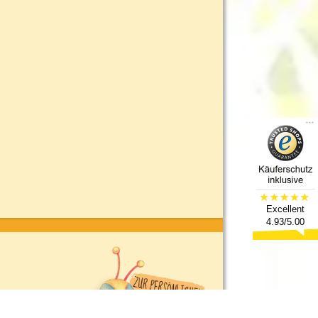
Excellent
4.93/5.00