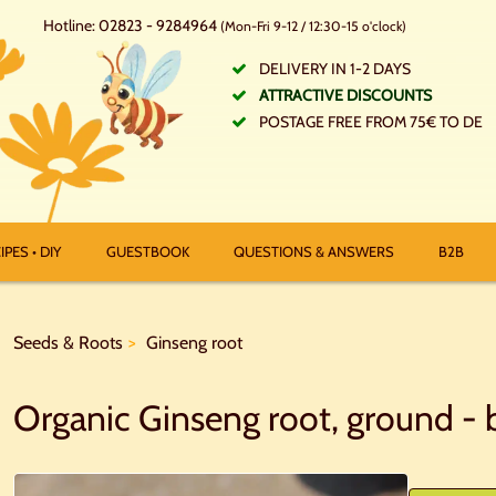
Hotline: 02823 - 9284964
(Mon-Fri 9-12 / 12:30-15 o'clock)
DELIVERY IN 1-2 DAYS
ATTRACTIVE DISCOUNTS
POSTAGE FREE FROM 75€ TO DE
IPES • DIY
GUESTBOOK
QUESTIONS & ANSWERS
B2B
Seeds & Roots
Ginseng root
Organic Ginseng root, ground - b