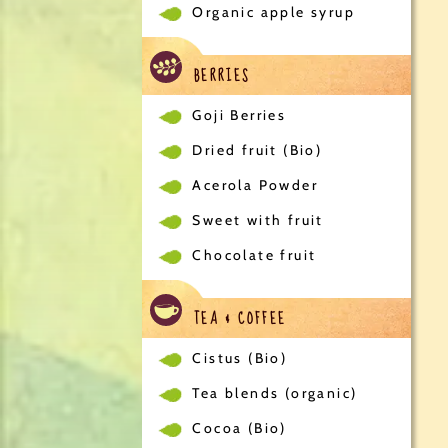
Organic apple syrup
BERRIES
Goji Berries
Dried fruit (Bio)
Acerola Powder
Sweet with fruit
Chocolate fruit
TEA & COFFEE
Cistus (Bio)
Tea blends (organic)
Cocoa (Bio)