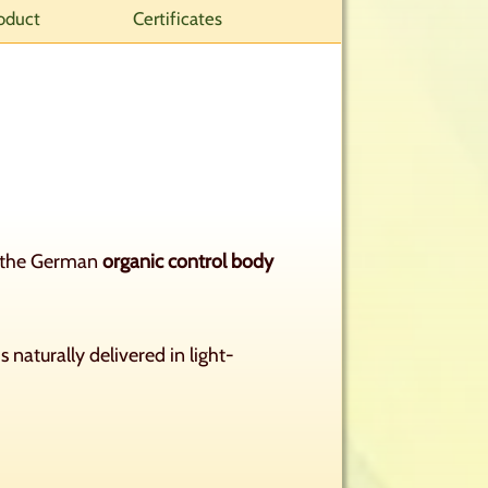
oduct
Certificates
by the German
organic control body
s naturally delivered in light-