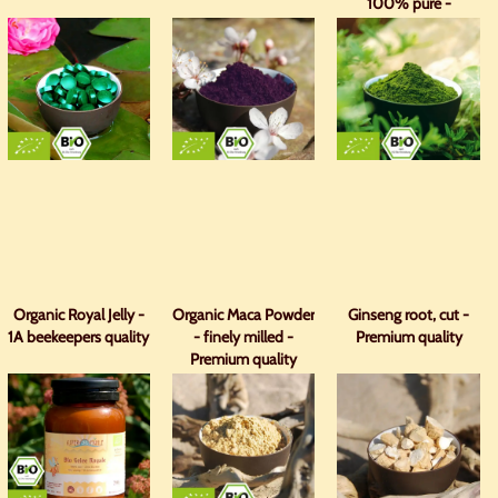
100% pure -
premium quality
Organic Royal Jelly -
Organic Maca Powder
Ginseng root, cut -
1A beekeepers quality
- finely milled -
Premium quality
Premium quality