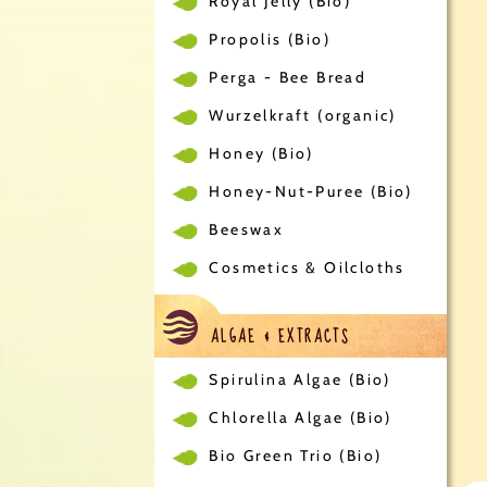
Royal Jelly (Bio)
Propolis (Bio)
Perga - Bee Bread
Wurzelkraft (organic)
Honey (Bio)
Honey-Nut-Puree (Bio)
Beeswax
Cosmetics & Oilcloths
ALGAE & EXTRACTS
Spirulina Algae (Bio)
Chlorella Algae (Bio)
Bio Green Trio (Bio)