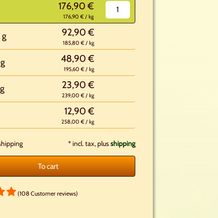
176,90 €
176,90 € / kg
92,90 €
 g
185,80 € / kg
48,90 €
 g
195,60 € / kg
23,90 €
g
239,00 € / kg
12,90 €
258,00 € / kg
shipping
*
incl. tax, plus
shipping
To cart
(108 Customer reviews)