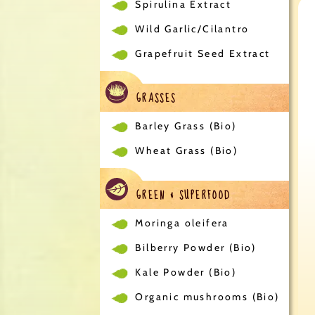
Spirulina Extract
Wild Garlic/Cilantro
Grapefruit Seed Extract
GRASSES
Barley Grass (Bio)
Wheat Grass (Bio)
GREEN & SUPERFOOD
Moringa oleifera
Bilberry Powder (Bio)
Kale Powder (Bio)
Organic mushrooms (Bio)