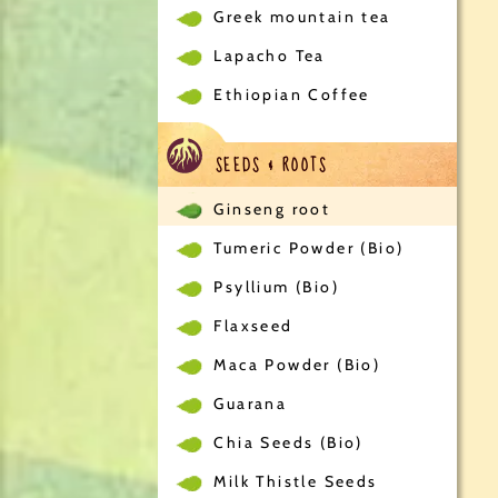
Greek mountain tea
Lapacho Tea
Ethiopian Coffee
SEEDS & ROOTS
Ginseng root
Tumeric Powder (Bio)
Psyllium (Bio)
Flaxseed
Maca Powder (Bio)
Guarana
Chia Seeds (Bio)
Milk Thistle Seeds