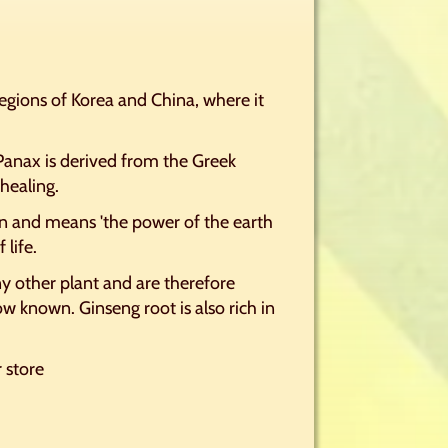
egions of Korea and China, where it
 Panax is derived from the Greek
healing.
 and means 'the power of the earth
 life.
ny other plant and are therefore
w known. Ginseng root is also rich in
r store