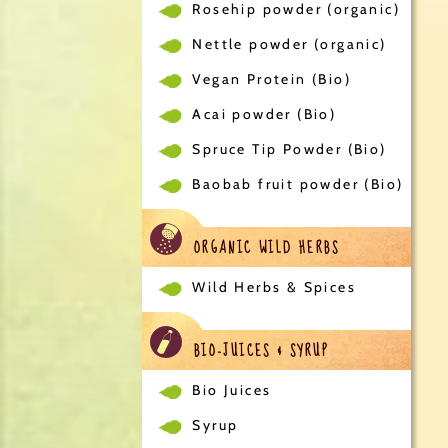
Rosehip powder (organic)
Nettle powder (organic)
Vegan Protein (Bio)
Acai powder (Bio)
Spruce Tip Powder (Bio)
Baobab fruit powder (Bio)
ORGANIC WILD HERBS
Wild Herbs & Spices
BIO-JUICES & SYRUP
Bio Juices
Syrup