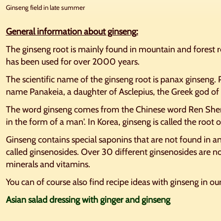
Ginseng field in late summer
General information about ginseng:
The ginseng root is mainly found in mountain and forest r
has been used for over 2000 years.
The scientific name of the ginseng root is panax ginseng.
name Panakeia, a daughter of Asclepius, the Greek god of 
The word ginseng comes from the Chinese word Ren Shen
in the form of a man'. In Korea, ginseng is called the root of
Ginseng contains special saponins that are not found in a
called ginsenosides. Over 30 different ginsenosides are no
minerals and vitamins.
You can of course also find recipe ideas with ginseng in ou
Asian salad dressing with ginger and ginseng