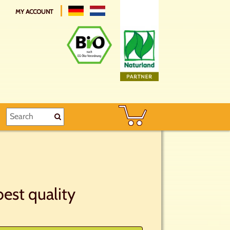
MY ACCOUNT
est quality