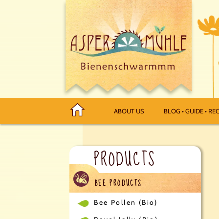
ABOUT US
BLOG • GUIDE • REC
PRODUCTS
BEE PRODUCTS
Bee Pollen (Bio)