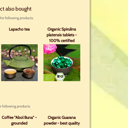
ct also bought
he following products.
Lapacho tea
Organic Spirulina
platensis tablets -
100% certified
organic with analysis
 following products.
Coffee "Abol Buna" -
Organic Guarana
grounded
powder - best quality