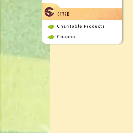
OTHER
Charitable Products
Coupon