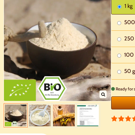
1 kg
500
250
100 
50 g
Ready for 