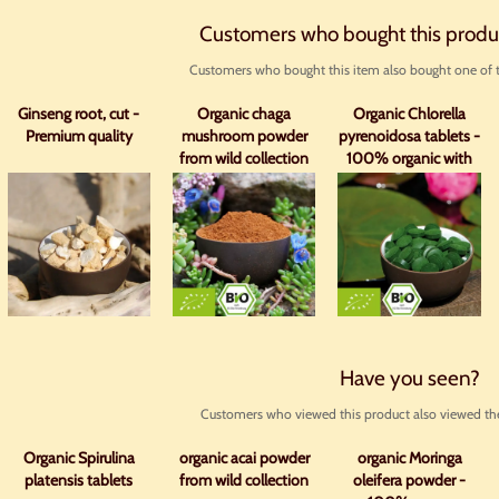
Customers who bought this produ
Customers who bought this item also bought one of t
Ginseng root, cut -
Organic chaga
Organic Chlorella
Premium quality
mushroom powder
pyrenoidosa tablets -
from wild collection
100% organic with
analysis
Have you seen?
Customers who viewed this product also viewed the
Organic Spirulina
organic acai powder
organic Moringa
platensis tablets
from wild collection
oleifera powder -