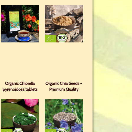
Organic Chlorella
Organic Chia Seeds -
pyrenoidosa tablets
Premium Quality