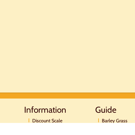
Information
Guide
Discount Scale
Barley Grass
Postage and payment
Moringa