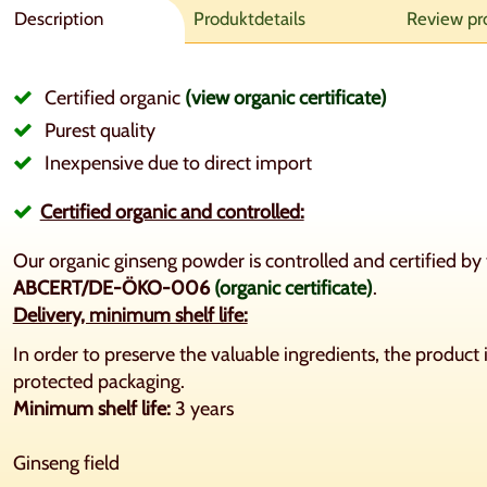
Description
Produktdetails
Review pr
Certified organic
(view organic certificate)
Purest quality
Inexpensive due to direct import
Certified organic and controlled:
Our organic ginseng powder is controlled and certified 
ABCERT/DE-ÖKO-006
(organic certificate)
.
Delivery, minimum shelf life:
In order to preserve the valuable ingredients, the product i
protected packaging.
Minimum shelf life:
3 years
Ginseng field