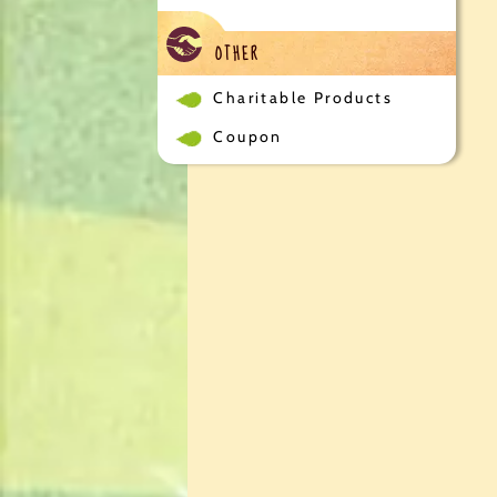
OTHER
Charitable Products
Coupon