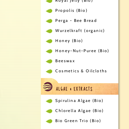
Royal Jelly (Bio)
Propolis (Bio)
Perga - Bee Bread
Wurzelkraft (organic)
Honey (Bio)
Honey-Nut-Puree (Bio)
Beeswax
Cosmetics & Oilcloths
ALGAE & EXTRACTS
Spirulina Algae (Bio)
Chlorella Algae (Bio)
Bio Green Trio (Bio)