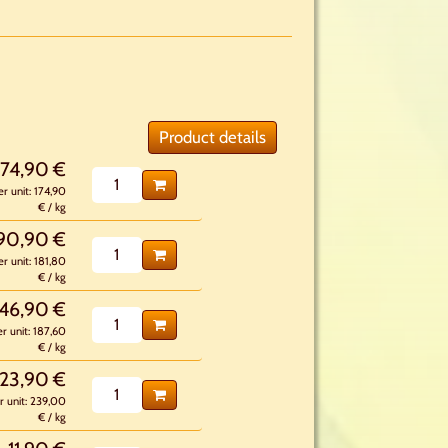
Product details
174,90 €
er unit: 174,90
€ / kg
90,90 €
er unit: 181,80
€ / kg
46,90 €
er unit: 187,60
€ / kg
23,90 €
r unit: 239,00
€ / kg