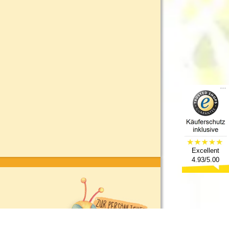
Excellent
4.93/5.00