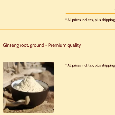
* All prices incl. tax, plus shipping
Ginseng root, ground - Premium quality
* All prices incl. tax, plus shipping