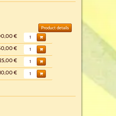
Product details
00,00 €
50,00 €
25,00 €
10,00 €