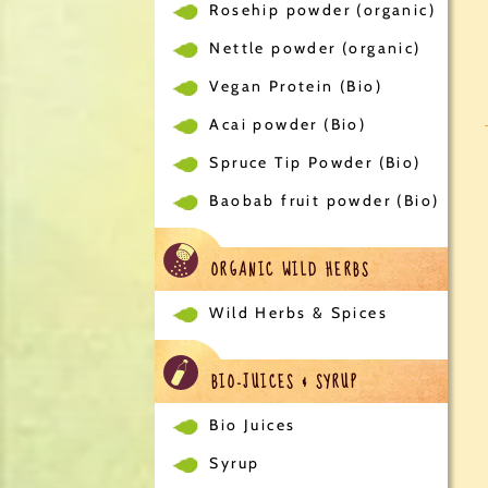
Rosehip powder (organic)
Nettle powder (organic)
Vegan Protein (Bio)
Acai powder (Bio)
Spruce Tip Powder (Bio)
Baobab fruit powder (Bio)
ORGANIC WILD HERBS
Wild Herbs & Spices
BIO-JUICES & SYRUP
Bio Juices
Syrup