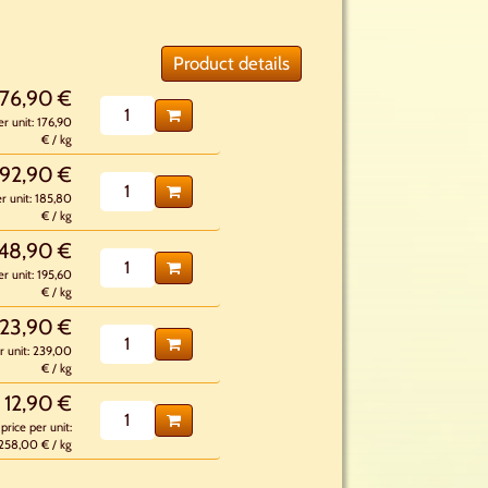
Product details
176,90 €
er unit: 176,90
€ / kg
92,90 €
er unit: 185,80
€ / kg
48,90 €
er unit: 195,60
€ / kg
23,90 €
r unit: 239,00
€ / kg
12,90 €
price per unit:
258,00 € / kg