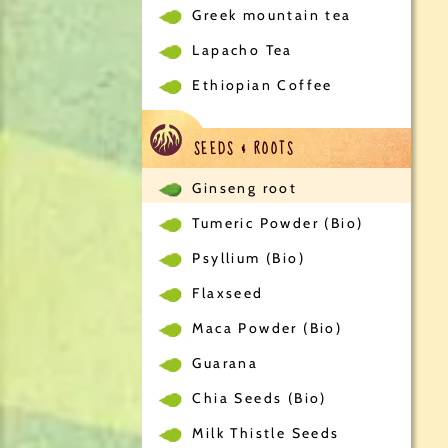
Greek mountain tea
Lapacho Tea
Ethiopian Coffee
SEEDS & ROOTS
Ginseng root
Tumeric Powder (Bio)
Psyllium (Bio)
Flaxseed
Maca Powder (Bio)
Guarana
Chia Seeds (Bio)
Milk Thistle Seeds