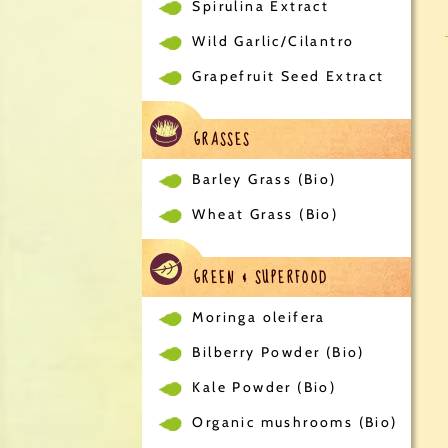
Spirulina Extract
Wild Garlic/Cilantro
Grapefruit Seed Extract
GRASSES
Barley Grass (Bio)
Wheat Grass (Bio)
GREEN & SUPERFOOD
Moringa oleifera
Bilberry Powder (Bio)
Kale Powder (Bio)
Organic mushrooms (Bio)