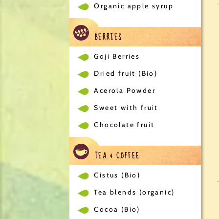
Organic apple syrup
BERRIES
Goji Berries
Dried fruit (Bio)
Acerola Powder
Sweet with fruit
Chocolate fruit
TEA & COFFEE
Cistus (Bio)
Tea blends (organic)
Cocoa (Bio)