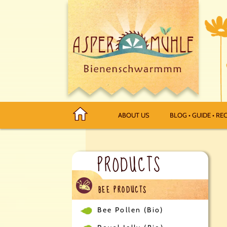
ABOUT US
BLOG • GUIDE • REC
PRODUCTS
BEE PRODUCTS
Bee Pollen (Bio)