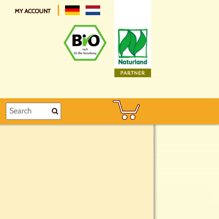
MY ACCOUNT