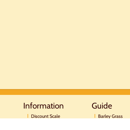
Information
Guide
Discount Scale
Barley Grass
Postage and payment
Moringa