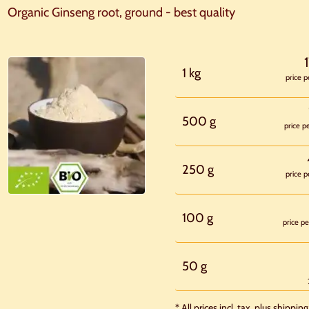
Organic Ginseng root, ground - best quality
1 kg
price p
500 g
price p
250 g
price p
100 g
price pe
50 g
* All prices incl. tax, plus shipping