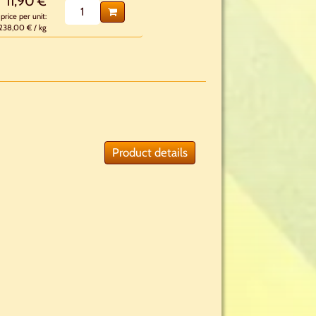
11,90 €
price per unit:
238,00 € / kg
Product details