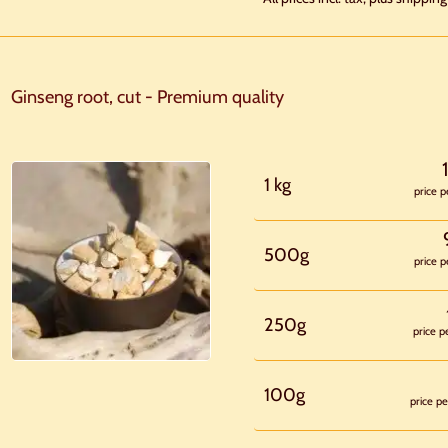
Ginseng root, cut - Premium quality
1 kg
price p
500g
price p
250g
price p
100g
price pe