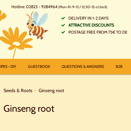
Hotline: 02823 - 9284964
(Mon-Fri 9-12 / 12:30-15 o'clock)
DELIVERY IN 1-2 DAYS
ATTRACTIVE DISCOUNTS
POSTAGE FREE FROM 75€ TO DE
IPES • DIY
GUESTBOOK
QUESTIONS & ANSWERS
B2B
Seeds & Roots
Ginseng root
Ginseng root