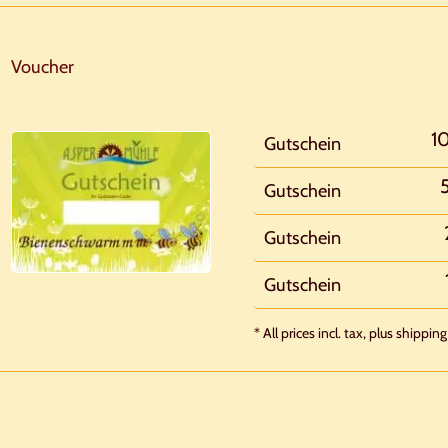
Voucher
1
Gutschein
Gutschein
Gutschein
Gutschein
* All prices incl. tax, plus shipping