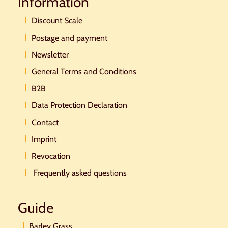
Information
Discount Scale
Postage and payment
Newsletter
General Terms and Conditions
B2B
Data Protection Declaration
Contact
Imprint
Revocation
Frequently asked questions
Guide
Barley Grass