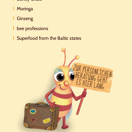
Moringa
Ginseng
bee professions
Superfood from the Baltic states