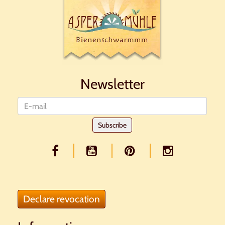
Newsletter
Newsletter
Subscribe
Declare revocation