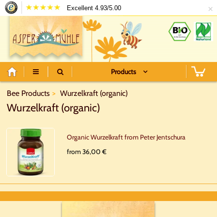
×
Excellent 4.93/5.00
Products
Bee Products
Wurzelkraft (organic)
Wurzelkraft (organic)
Organic Wurzelkraft from Peter Jentschura
from 36,00 €