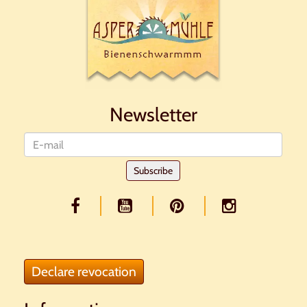
Newsletter
Newsletter
Subscribe
Declare revocation