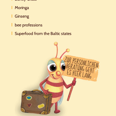
Moringa
Ginseng
bee professions
Superfood from the Baltic states