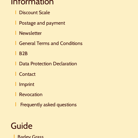
Information
Discount Scale
Postage and payment
Newsletter
General Terms and Conditions
B2B
Data Protection Declaration
Contact
Imprint
Revocation
Frequently asked questions
Guide
Barley Grass