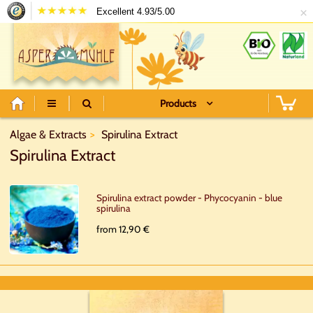
×
Excellent 4.93/5.00
Products
Algae & Extracts
Spirulina Extract
Spirulina Extract
Spirulina extract powder - Phycocyanin - blue
spirulina
from 12,90 €