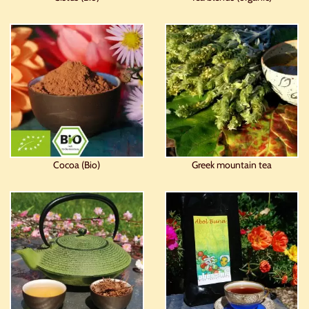
Cocoa (Bio)
Greek mountain tea