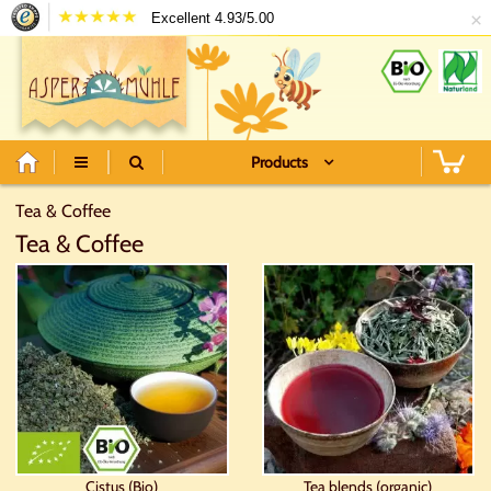
×
Excellent 4.93/5.00
Products
Tea & Coffee
Tea & Coffee
Cistus (Bio)
Tea blends (organic)