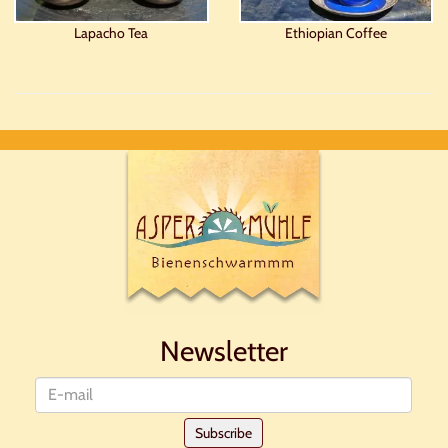
Lapacho Tea
Ethiopian Coffee
Newsletter
Newsletter
Subscribe