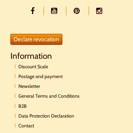
Declare revocation
Information
Discount Scale
Postage and payment
Newsletter
General Terms and Conditions
B2B
Data Protection Declaration
Contact