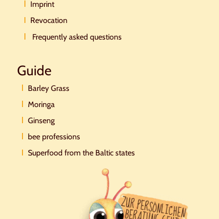
Imprint
Revocation
Frequently asked questions
Guide
Barley Grass
Moringa
Ginseng
bee professions
Superfood from the Baltic states