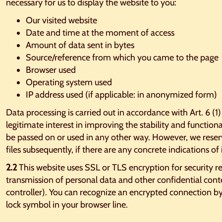
necessary for us to display the website to you:
Our visited website
Date and time at the moment of access
Amount of data sent in bytes
Source/reference from which you came to the page
Browser used
Operating system used
IP address used (if applicable: in anonymized form)
Data processing is carried out in accordance with Art. 6 (1
legitimate interest in improving the stability and functiona
be passed on or used in any other way. However, we reserv
files subsequently, if there are any concrete indications of i
2.2
This website uses SSL or TLS encryption for security r
transmission of personal data and other confidential conten
controller). You can recognize an encrypted connection by 
lock symbol in your browser line.