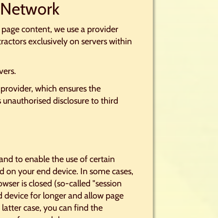
y Network
e page content, we use a provider
tractors exclusively on servers within
vers.
provider, which ensures the
s unauthorised disclosure to third
and to enable the use of certain
ored on your end device. In some cases,
wser is closed (so-called "session
d device for longer and allow page
 latter case, you can find the