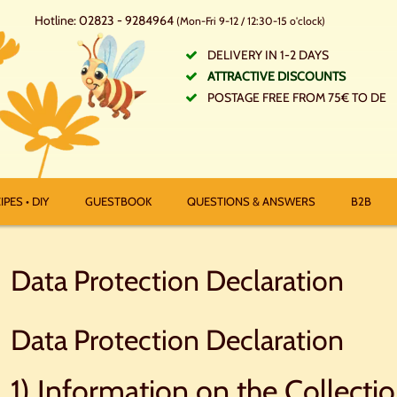
Hotline: 02823 - 9284964
(Mon-Fri 9-12 / 12:30-15 o'clock)
DELIVERY IN 1-2 DAYS
ATTRACTIVE DISCOUNTS
POSTAGE FREE FROM 75€ TO DE
IPES • DIY
GUESTBOOK
QUESTIONS & ANSWERS
B2B
Data Protection Declaration
Data Protection Declaration
1) Information on the Collecti