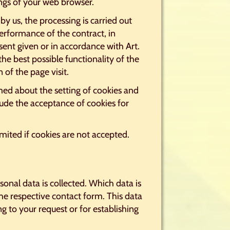
ings of your web browser.
by us, the processing is carried out
performance of the contract, in
sent given or in accordance with Art.
the best possible functionality of the
 of the page visit.
med about the setting of cookies and
lude the acceptance of cookies for
imited if cookies are not accepted.
sonal data is collected. Which data is
he respective contact form. This data
g to your request or for establishing