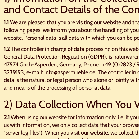
and Contact Details of the Con
1.1
We are pleased that you are visiting our website and tha
following pages, we inform you about the handling of you
website. Personal data is all data with which you can be pe
1.2
The controller in charge of data processing on this web
General Data Protection Regulation (GDPR), is naturwaren
47574 Goch-Asperden, Germany, Phone.: +49 (0)2823 / 9
3239193, e-mail: info@aspermuehle.de. The controller in c
data is the natural or legal person who alone or jointly w
and means of the processing of personal data.
2) Data Collection When You V
2.1
When using our website for information only, i.e. if you
us with information, we only collect data that your browse
"server log files"). When you visit our website, we collect t