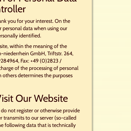
troller
nk you for your interest. On the
r personal data when using our
rsonally identified.
site, within the meaning of the
-niederrhein GmbH, Triftstr. 264,
284964, Fax: +49 (0)2823 /
harge of the processing of personal
ith others determines the purposes
isit Our Website
 do not register or otherwise provide
r transmits to our server (so-called
he following data that is technically