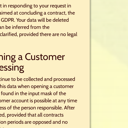
st in responding to your request in
 aimed at concluding a contract, the
 b GDPR. Your data will be deleted
 can be inferred from the
clarified, provided there are no legal
ning a Customer
essing
ntinue to be collected and processed
h this data when opening a customer
 found in the input mask of the
omer account is possible at any time
s of the person responsible. After
d, provided that all contracts
ntion periods are opposed and no