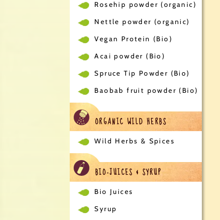
Rosehip powder (organic)
Nettle powder (organic)
Vegan Protein (Bio)
Acai powder (Bio)
Spruce Tip Powder (Bio)
Baobab fruit powder (Bio)
ORGANIC WILD HERBS
Wild Herbs & Spices
BIO-JUICES & SYRUP
Bio Juices
Syrup