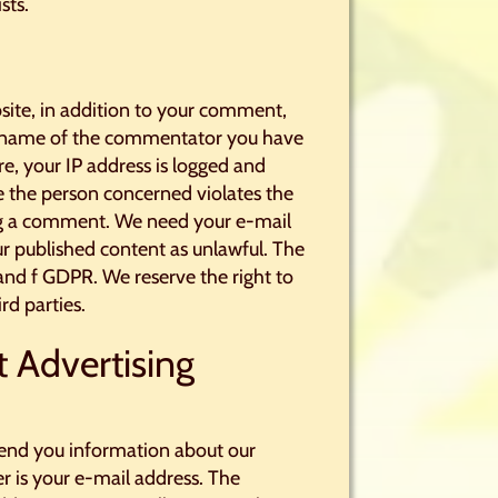
sts.
site, in addition to your comment,
e name of the commentator you have
e, your IP address is logged and
ase the person concerned violates the
ting a comment. We need your e-mail
our published content as unlawful. The
b and f GDPR. We reserve the right to
rd parties.
t Advertising
y send you information about our
r is your e-mail address. The