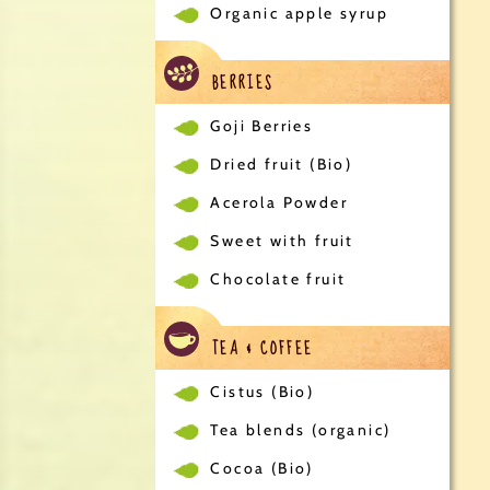
Organic apple syrup
BERRIES
Goji Berries
Dried fruit (Bio)
Acerola Powder
Sweet with fruit
Chocolate fruit
TEA & COFFEE
Cistus (Bio)
Tea blends (organic)
Cocoa (Bio)