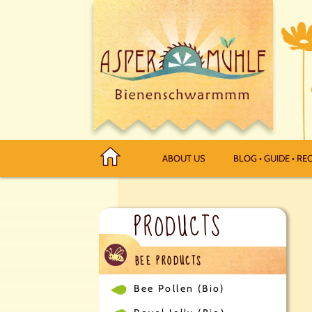
ABOUT US
BLOG • GUIDE • REC
PRODUCTS
BEE PRODUCTS
Bee Pollen (Bio)