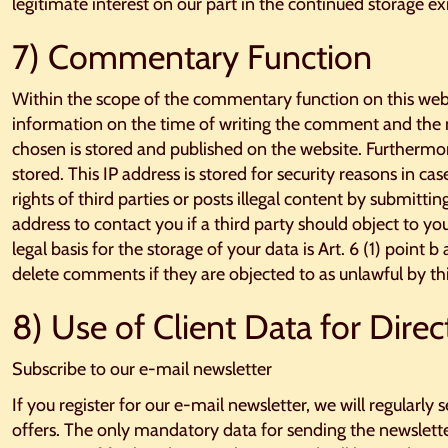
legitimate interest on our part in the continued storage exi
7) Commentary Function
Within the scope of the commentary function on this web
information on the time of writing the comment and th
chosen is stored and published on the website. Furthermor
stored. This IP address is stored for security reasons in c
rights of third parties or posts illegal content by submit
address to contact you if a third party should object to y
legal basis for the storage of your data is Art. 6 (1) point 
delete comments if they are objected to as unlawful by thi
8) Use of Client Data for Direc
Subscribe to our e-mail newsletter
If you register for our e-mail newsletter, we will regularl
offers. The only mandatory data for sending the newslette