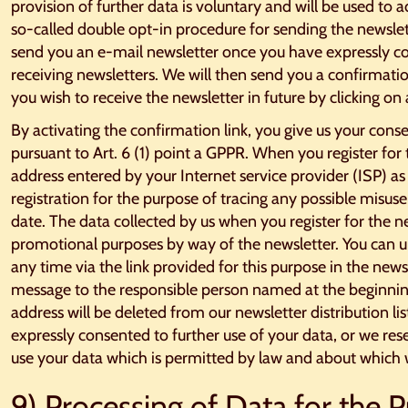
provision of further data is voluntary and will be used to 
so-called double opt-in procedure for sending the newslet
send you an e-mail newsletter once you have expressly c
receiving newsletters. We will then send you a confirmati
you wish to receive the newsletter in future by clicking on 
By activating the confirmation link, you give us your conse
pursuant to Art. 6 (1) point a GPPR. When you register for 
address entered by your Internet service provider (ISP) as
registration for the purpose of tracing any possible misuse
date. The data collected by us when you register for the ne
promotional purposes by way of the newsletter. You can u
any time via the link provided for this purpose in the new
message to the responsible person named at the beginning
address will be deleted from our newsletter distribution l
expressly consented to further use of your data, or we res
use your data which is permitted by law and about which w
9) Processing of Data for the 