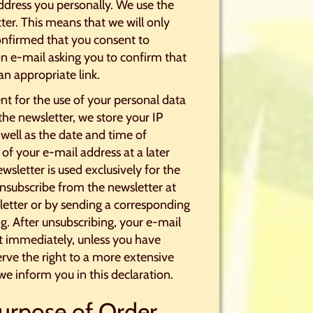
address you personally. We use the
ter. This means that we will only
onfirmed that you consent to
on e-mail asking you to confirm that
an appropriate link.
nt for the use of your personal data
the newsletter, we store your IP
 well as the date and time of
 of your e-mail address at a later
wsletter is used exclusively for the
nsubscribe from the newsletter at
sletter or by sending a corresponding
. After unsubscribing, your e-mail
ist immediately, unless you have
erve the right to a more extensive
e inform you in this declaration.
Purpose of Order