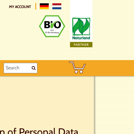
MY ACCOUNT
on of Personal Data