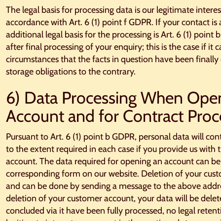
The legal basis for processing data is our legitimate intere
accordance with Art. 6 (1) point f GDPR. If your contact is
additional legal basis for the processing is Art. 6 (1) point
after final processing of your enquiry; this is the case if it
circumstances that the facts in question have been finally 
storage obligations to the contrary.
6) Data Processing When Ope
Account and for Contract Proc
Pursuant to Art. 6 (1) point b GDPR, personal data will co
to the extent required in each case if you provide us wit
account. The data required for opening an account can be
corresponding form on our website. Deletion of your cust
and can be done by sending a message to the above addres
deletion of your customer account, your data will be delete
concluded via it have been fully processed, no legal rete