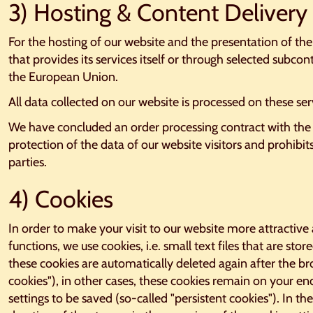
3) Hosting & Content Deliver
For the hosting of our website and the presentation of th
that provides its services itself or through selected subcon
the European Union.
All data collected on our website is processed on these ser
We have concluded an order processing contract with the 
protection of the data of our website visitors and prohibit
parties.
4) Cookies
In order to make your visit to our website more attractive 
functions, we use cookies, i.e. small text files that are st
these cookies are automatically deleted again after the bro
cookies"), in other cases, these cookies remain on your en
settings to be saved (so-called "persistent cookies"). In the