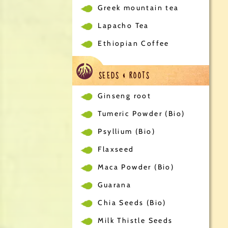
Greek mountain tea
Lapacho Tea
Ethiopian Coffee
SEEDS & ROOTS
Ginseng root
Tumeric Powder (Bio)
Psyllium (Bio)
Flaxseed
Maca Powder (Bio)
Guarana
Chia Seeds (Bio)
Milk Thistle Seeds