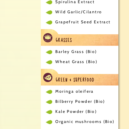
Spirulina Extract
Wild Garlic/Cilantro
Grapefruit Seed Extract
GRASSES
Barley Grass (Bio)
Wheat Grass (Bio)
GREEN & SUPERFOOD
Moringa oleifera
Bilberry Powder (Bio)
Kale Powder (Bio)
Organic mushrooms (Bio)