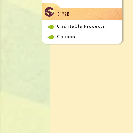
OTHER
Charitable Products
Coupon