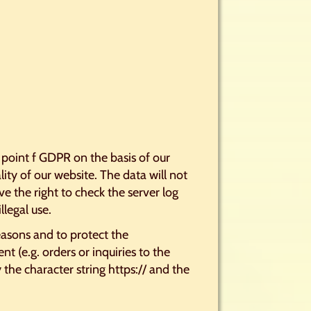
) point f GDPR on the basis of our
lity of our website. The data will not
e the right to check the server log
llegal use.
easons and to protect the
t (e.g. orders or inquiries to the
the character string https:// and the