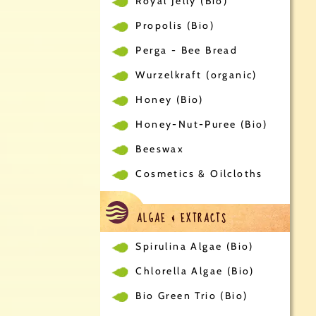
Royal Jelly (Bio)
Propolis (Bio)
Perga - Bee Bread
Wurzelkraft (organic)
Honey (Bio)
Honey-Nut-Puree (Bio)
Beeswax
Cosmetics & Oilcloths
ALGAE & EXTRACTS
Spirulina Algae (Bio)
Chlorella Algae (Bio)
Bio Green Trio (Bio)