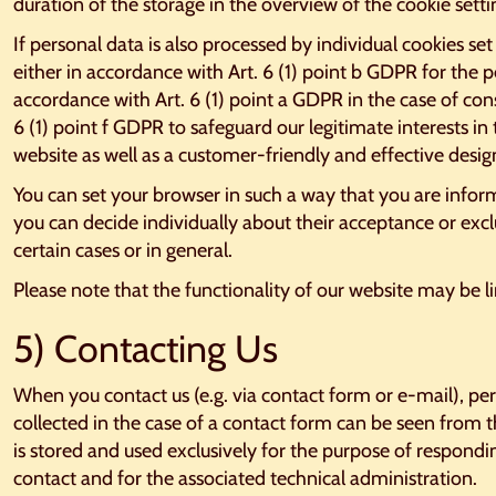
duration of the storage in the overview of the cookie sett
If personal data is also processed by individual cookies set 
either in accordance with Art. 6 (1) point b GDPR for the 
accordance with Art. 6 (1) point a GDPR in the case of con
6 (1) point f GDPR to safeguard our legitimate interests in 
website as well as a customer-friendly and effective design
You can set your browser in such a way that you are infor
you can decide individually about their acceptance or exc
certain cases or in general.
Please note that the functionality of our website may be l
5) Contacting Us
When you contact us (e.g. via contact form or e-mail), per
collected in the case of a contact form can be seen from t
is stored and used exclusively for the purpose of respondin
contact and for the associated technical administration.