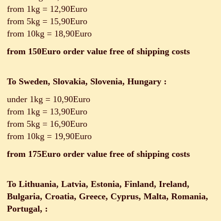
from 1kg = 12,90Euro
from 5kg = 15,90Euro
from 10kg = 18,90Euro
from 150Euro order value free of shipping costs
To Sweden, Slovakia, Slovenia, Hungary
:
under 1kg = 10,90Euro
from 1kg = 13,90Euro
from 5kg = 16,90Euro
from 10kg = 19,90Euro
from 175Euro order value free of shipping costs
To Lithuania, Latvia, Estonia, Finland, Ireland,
Bulgaria, Croatia, Greece, Cyprus, Malta, Romania,
Portugal,
: