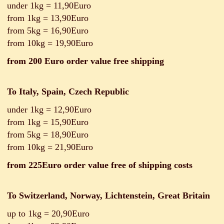
under 1kg = 11,90Euro
from 1kg = 13,90Euro
from 5kg = 16,90Euro
from 10kg = 19,90Euro
from 200 Euro order value free shipping
To Italy, Spain, Czech Republic
under 1kg = 12,90Euro
from 1kg = 15,90Euro
from 5kg = 18,90Euro
from 10kg = 21,90Euro
from 225Euro order value free of shipping costs
To Switzerland, Norway, Lichtenstein, Great Britain
up to 1kg = 20,90Euro