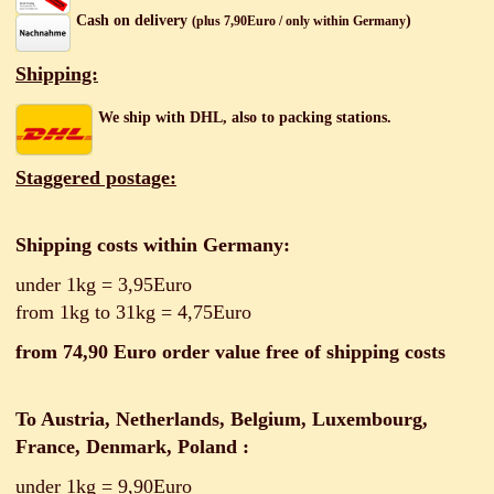
Cash on delivery
)
(plus 7,90Euro / only within Germany
Shipping:
We ship with DHL, also to packing stations.
Staggered postage:
Shipping costs within Germany:
under
1kg = 3,95Euro
from 1kg to 31kg = 4,75Euro
from 74,90 Euro order value free of shipping costs
To Austria, Netherlands, Belgium, Luxembourg,
France, Denmark, Poland
:
under 1kg = 9,90Euro