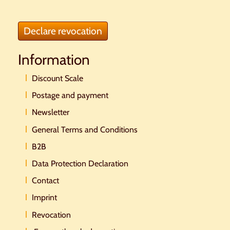
Declare revocation
Information
Discount Scale
Postage and payment
Newsletter
General Terms and Conditions
B2B
Data Protection Declaration
Contact
Imprint
Revocation