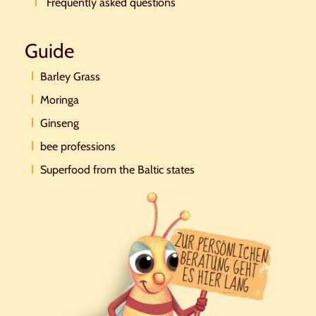
Frequently asked questions
Guide
Barley Grass
Moringa
Ginseng
bee professions
Superfood from the Baltic states