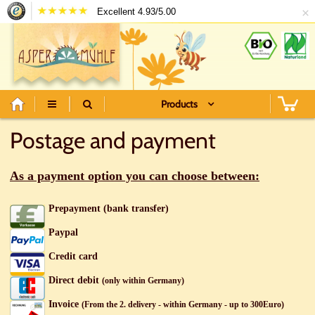
×
Excellent 4.93/5.00
Products
Postage and payment
As a payment option you can choose between:
Prepayment (bank transfer)
Paypal
Credit card
Direct debit
(only within Germany)
Invoice
(From the 2. delivery - within Germany - up to 300Euro)