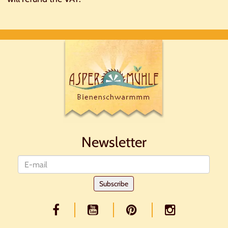
Newsletter
Newsletter
Subscribe