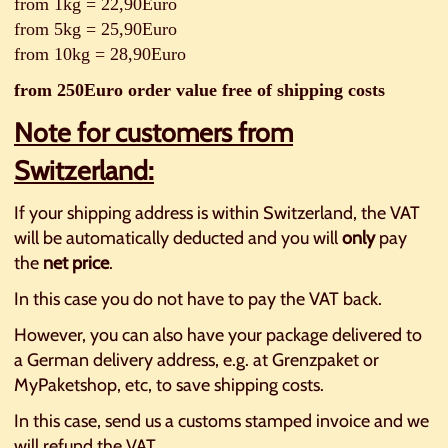
from 1kg = 22,90Euro
from 5kg = 25,90Euro
from 10kg = 28,90Euro
from 250Euro order value free of shipping costs
Note for customers from
Switzerland:
If your shipping address is within Switzerland, the VAT
will be automatically deducted and you will
only
pay
the
net price
.
In this case you do not have to pay the VAT back.
However, you can also have your package delivered to
a German delivery address, e.g. at Grenzpaket or
MyPaketshop, etc, to save shipping costs.
In this case, send us a customs stamped invoice and we
will refund the VAT.