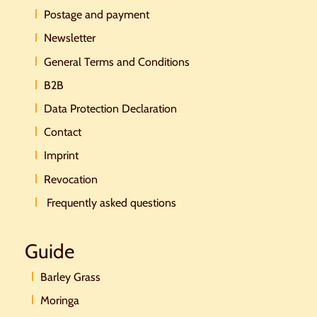
Postage and payment
Newsletter
General Terms and Conditions
B2B
Data Protection Declaration
Contact
Imprint
Revocation
Frequently asked questions
Guide
Barley Grass
Moringa