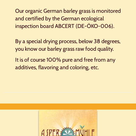
Our organic German barley grass is monitored
and certified by
the German ecological
inspection board ABCERT (DE-ÖKO-006).
By
a
special drying process
,
below 38 degrees
,
you know
our b
arley grass
raw food
quality.
It
is
of course
100
%
pure and free from
any
additives
, flavoring and coloring
,
etc.