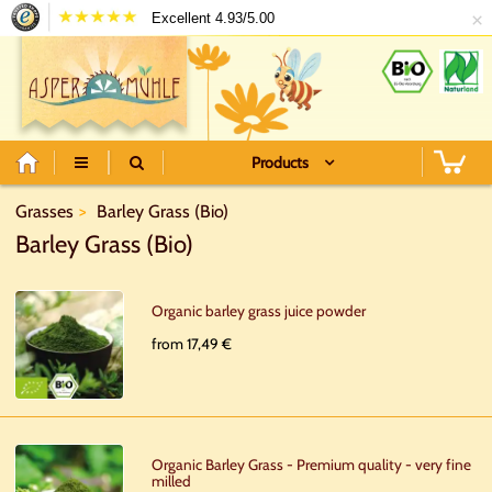
×
Excellent 4.93/5.00
Products
Grasses
Barley Grass (Bio)
Barley Grass (Bio)
Organic barley grass juice powder
from 17,49 €
Organic Barley Grass - Premium quality - very fine
milled