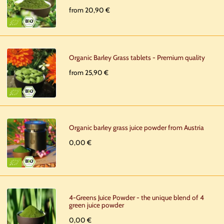
from 20,90 €
Organic Barley Grass tablets - Premium quality
from 25,90 €
Organic barley grass juice powder from Austria
0,00 €
4-Greens Juice Powder - the unique blend of 4
green juice powder
0,00 €