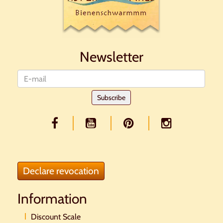
Newsletter
Newsletter
Subscribe
Declare revocation
Information
Discount Scale