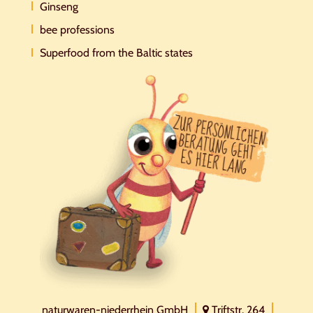
Ginseng
bee professions
Superfood from the Baltic states
naturwaren-niederrhein GmbH
Triftstr. 264