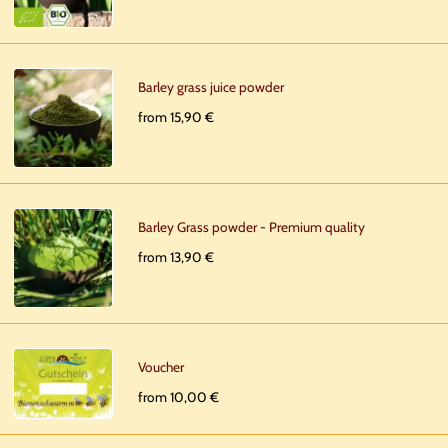
Barley grass juice powder
from 15,90 €
Barley Grass powder - Premium quality
from 13,90 €
Voucher
from 10,00 €