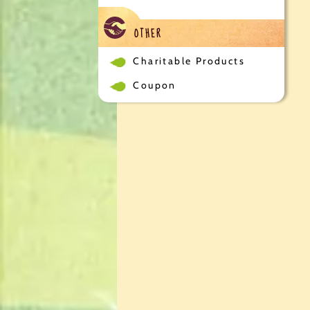
OTHER
Charitable Products
Coupon