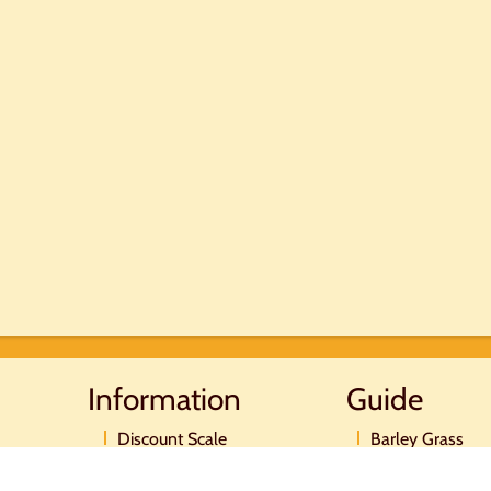
Information
Guide
Discount Scale
Barley Grass
Postage and payment
Moringa