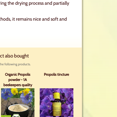
ring the drying process and partially
hods, it remains nice and soft and
ct also bought
he following products.
Organic Propolis
Propolis tincture
powder - 1A
beekeepers quality