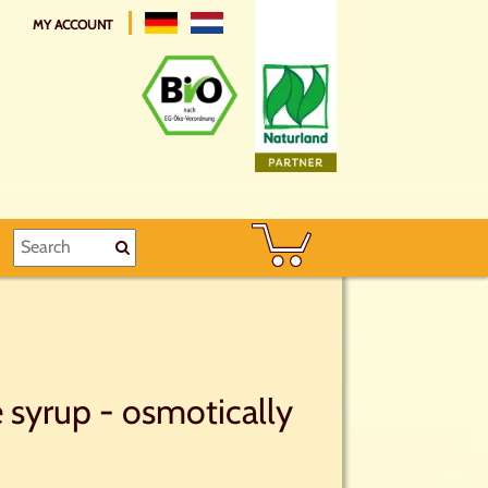
MY ACCOUNT
 syrup - osmotically