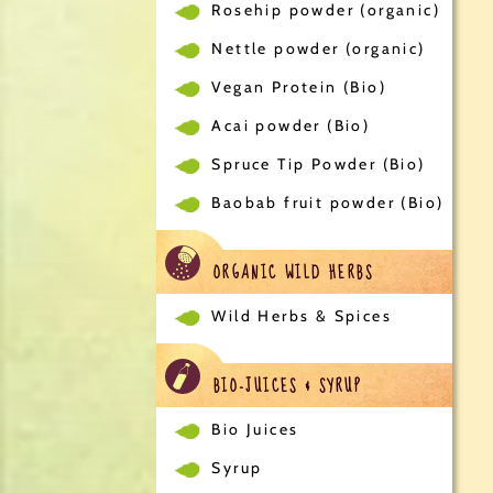
Rosehip powder (organic)
Nettle powder (organic)
Vegan Protein (Bio)
Acai powder (Bio)
Spruce Tip Powder (Bio)
Baobab fruit powder (Bio)
ORGANIC WILD HERBS
Wild Herbs & Spices
BIO-JUICES & SYRUP
Bio Juices
Syrup