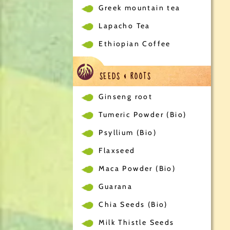
Greek mountain tea
Lapacho Tea
Ethiopian Coffee
SEEDS & ROOTS
Ginseng root
Tumeric Powder (Bio)
Psyllium (Bio)
Flaxseed
Maca Powder (Bio)
Guarana
Chia Seeds (Bio)
Milk Thistle Seeds