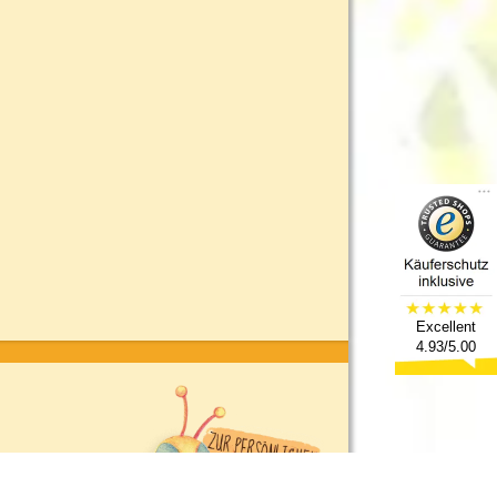
Excellent
4.93/5.00