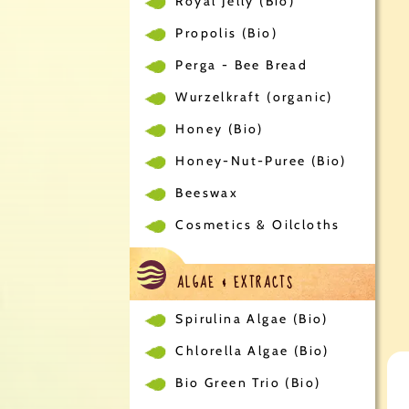
Royal Jelly (Bio)
Propolis (Bio)
Perga - Bee Bread
Wurzelkraft (organic)
Honey (Bio)
Honey-Nut-Puree (Bio)
Beeswax
Cosmetics & Oilcloths
ALGAE & EXTRACTS
Spirulina Algae (Bio)
Chlorella Algae (Bio)
Bio Green Trio (Bio)