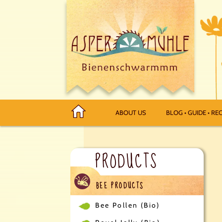
ABOUT US
BLOG • GUIDE • REC
PRODUCTS
BEE PRODUCTS
Bee Pollen (Bio)