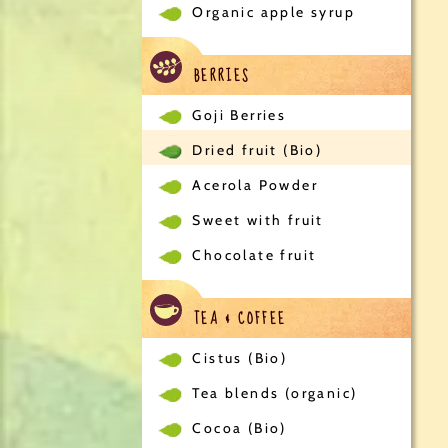
Organic apple syrup
BERRIES
Goji Berries
Dried fruit (Bio)
Acerola Powder
Sweet with fruit
Chocolate fruit
TEA & COFFEE
Cistus (Bio)
Tea blends (organic)
Cocoa (Bio)