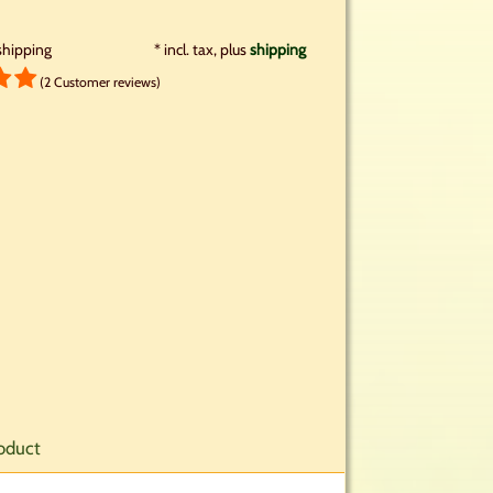
shipping
*
incl. tax, plus
shipping
(2 Customer reviews)
oduct