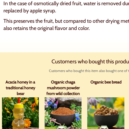
In the case of osmotically dried fruit, water is removed du
replaced by apple syrup.
This preserves the fruit, but compared to other drying met
also retains the original flavor and color.
Customers who bought this produ
Customers who bought this item also bought one of t
Acacia honey in a
Organic chaga
Organic bee bread
traditional honey
mushroom powder
bear
from wild collection