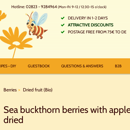
Hotline: 02823 - 9284964
(Mon-Fri 9-12 / 12:30-15 o'clock)
DELIVERY IN 1-2 DAYS
ATTRACTIVE DISCOUNTS
POSTAGE FREE FROM 75€ TO DE
IPES • DIY
GUESTBOOK
QUESTIONS & ANSWERS
B2B
Berries
Dried fruit (Bio)
Sea buckthorn berries with apple
dried