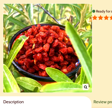
Ready for 
Description
Review pr