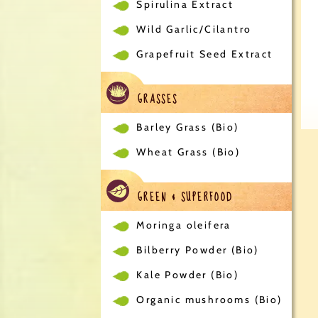
Spirulina Extract
Wild Garlic/Cilantro
Grapefruit Seed Extract
GRASSES
Barley Grass (Bio)
Wheat Grass (Bio)
GREEN & SUPERFOOD
Moringa oleifera
Bilberry Powder (Bio)
Kale Powder (Bio)
Organic mushrooms (Bio)