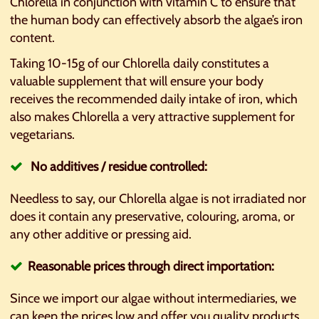
Chlorella in conjunction with vitamin C to ensure that
the human body can effectively absorb the algae’s iron
content.
Taking 10-15g of our Chlorella daily constitutes a
valuable supplement that will ensure your body
receives the recommended daily intake of iron, which
also makes Chlorella a very attractive supplement for
vegetarians.
No additives / residue controlled:
Needless to say, our Chlorella algae is not irradiated nor
does it contain any preservative, colouring, aroma, or
any other additive or pressing aid.
Reasonable prices through direct importation:
Since we import our algae without intermediaries, we
can keep the prices low and offer you quality products