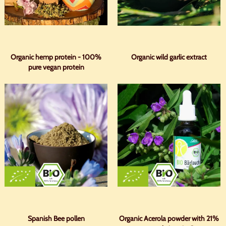
Organic hemp protein - 100%
Organic wild garlic extract
pure vegan protein
Spanish Bee pollen
Organic Acerola powder with 21%