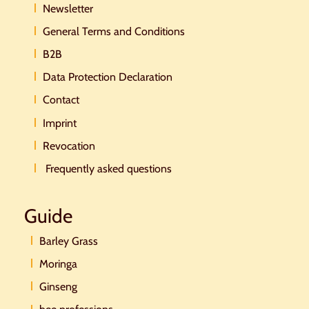
Newsletter
General Terms and Conditions
B2B
Data Protection Declaration
Contact
Imprint
Revocation
Frequently asked questions
Guide
Barley Grass
Moringa
Ginseng