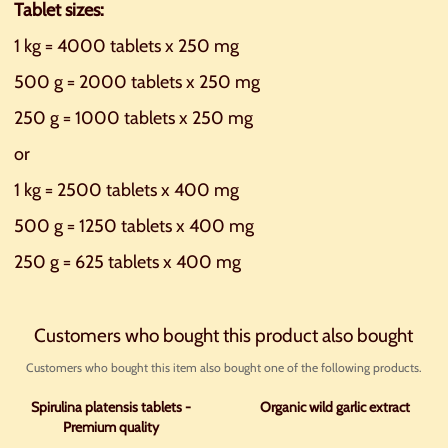
Tablet sizes:
1 kg = 4000 tablets x 250 mg
500 g = 2000 tablets x 250 mg
250 g = 1000 tablets x 250 mg
or
1 kg = 2500 tablets x 400 mg
500 g = 1250 tablets x 400 mg
250 g = 625 tablets x 400 mg
Customers who bought this product also bought
Customers who bought this item also bought one of the following products.
Spirulina platensis tablets -
Organic wild garlic extract
Premium quality