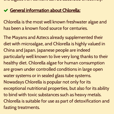
General information about Chlorella:
Chlorella is the most well known freshwater algae and
has been a known food source for centuries.
The Mayans and Aztecs already supplemented their
diet with microalgae, and Chlorella is highly valued in
China and Japan. Japanese people are indeed
particularly well known to live very long thanks to their
healthy diet. Chlorella algae for human consumption
are grown under controlled conditions in large open
water systems or in sealed glass tube systems.
Nowadays Chlorella is popular not only for its
exceptional nutritional properties, but also for its ability
to bind with toxic substances such as heavy metals.
Chlorella is suitable for use as part of detoxification and
fasting treatments.