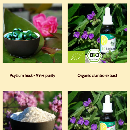
Psyllium husk - 99% purity
Organic cilantro extract