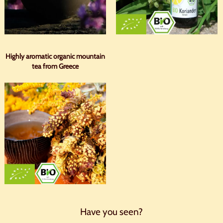
Highly aromatic organic mountain
tea from Greece
Have you seen?