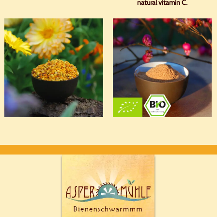
natural vitamin C.