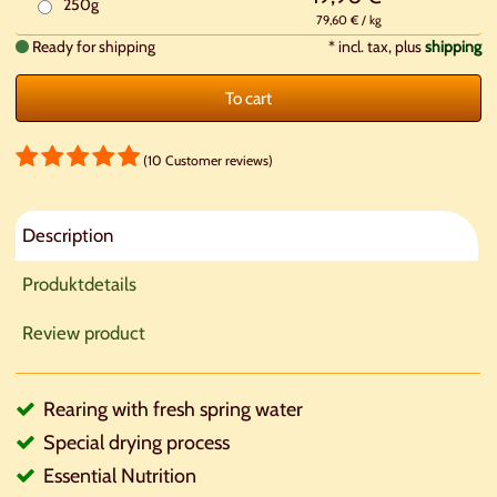
250g
79,60 € / kg
Ready for shipping
*
incl. tax, plus
shipping
To cart
(10 Customer reviews)
Description
Produktdetails
Review product
Rearing with fresh spring water
Special drying process
Essential Nutrition