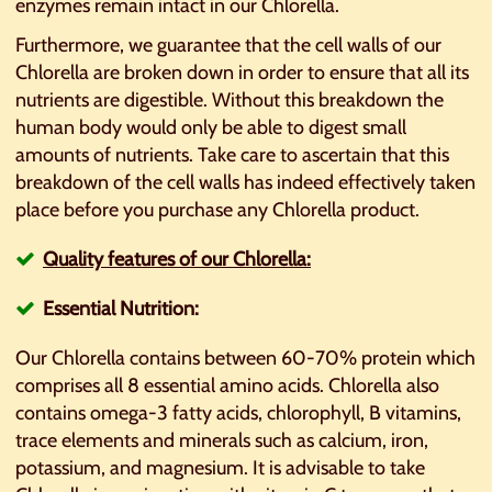
enzymes remain intact in our Chlorella.
Furthermore, we guarantee that the cell walls of our
Chlorella are broken down in order to ensure that all its
nutrients are digestible. Without this breakdown the
human body would only be able to digest small
amounts of nutrients. Take care to ascertain that this
breakdown of the cell walls has indeed effectively taken
place before you purchase any Chlorella product.
Quality features of our Chlorella:
Essential Nutrition:
Our Chlorella contains between 60-70% protein which
comprises all 8 essential amino acids. Chlorella also
contains omega-3 fatty acids, chlorophyll, B vitamins,
trace elements and minerals such as calcium, iron,
potassium, and magnesium. It is advisable to take