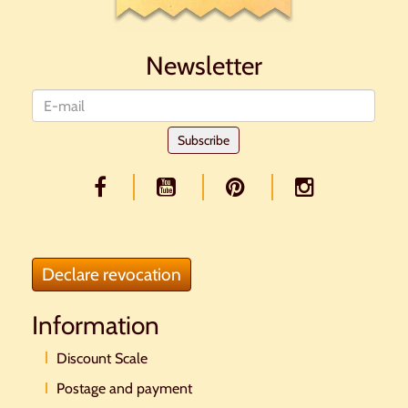
Newsletter
Newsletter
Subscribe
Declare revocation
Information
Discount Scale
Postage and payment