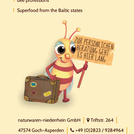
bee professions
Superfood from the Baltic states
naturwaren-niederrhein GmbH
Triftstr. 264
47574 Goch-Asperden
+49 (0)2823 / 9284964