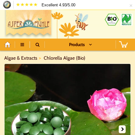
×
Excellent 4.93/5.00
Products
Algae & Extracts
Chlorella Algae (Bio)