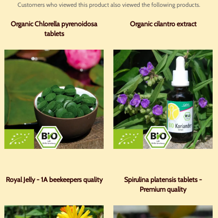
Customers who viewed this product also viewed the following products.
Organic Chlorella pyrenoidosa
Organic cilantro extract
tablets
Royal Jelly - 1A beekeepers quality
Spirulina platensis tablets -
Premium quality