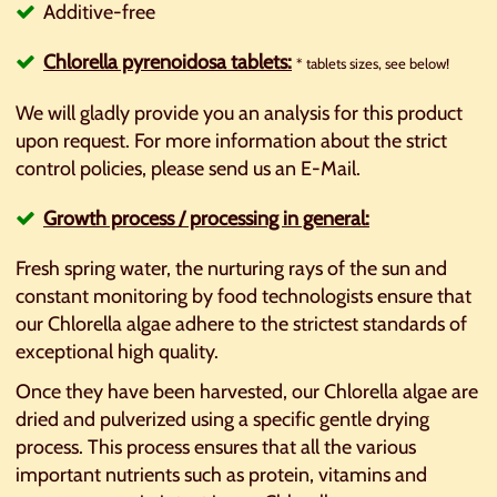
Additive-free
Chlorella pyrenoidosa tablets:
* tablets sizes, see below!
We will gladly provide you an analysis for this product
upon request. For more information about the strict
control policies, please send us an E-Mail.
Growth p
rocess / processing in general:
Fresh spring water, the nurturing rays of the sun and
constant monitoring by food technologists ensure that
our Chlorella algae adhere to the strictest standards of
exceptional high quality.
Once they have been harvested, our Chlorella algae are
dried and pulverized using a specific gentle drying
process. This process ensures that all the various
important nutrients such as protein, vitamins and