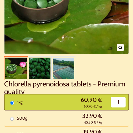
Chlorella pyrenoidosa tablets - Premium
quality
60,90 €
1kg
60,90 € / kg
32,90 €
500g
65,80 € / kg
19,90 €