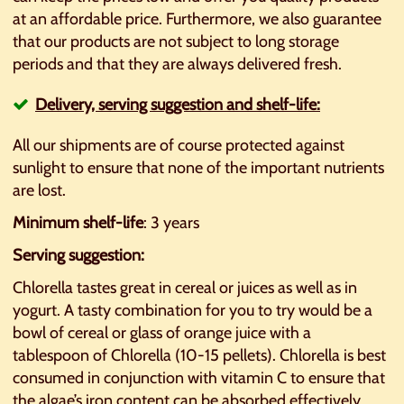
at an affordable price. Furthermore, we also guarantee
that our products are not subject to long storage
periods and that they are always delivered fresh.
Delivery, serving suggestion and shelf-life:
All our shipments are of course protected against
sunlight to ensure that none of the important nutrients
are lost.
Minimum shelf-life
: 3 years
Serving suggestion:
Chlorella tastes great in cereal or juices as well as in
yogurt. A tasty combination for you to try would be a
bowl of cereal or glass of orange juice with a
tablespoon of Chlorella (10-15 pellets). Chlorella is best
consumed in conjunction with vitamin C to ensure that
the algae’s iron content can be absorbed effectively.