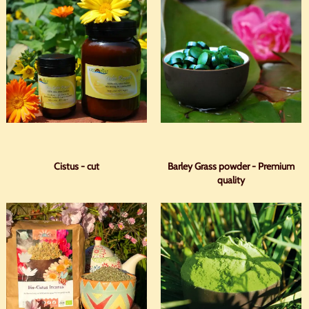
Cistus - cut
Barley Grass powder - Premium
quality