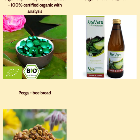
- 100% certified organic with
analysis
Perga - bee bread