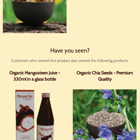
Have you seen?
Customers who viewed this product also viewed the following products.
Organic Mangosteen Juice -
Organic Chia Seeds - Premium
330ml in a glass bottle
Quality