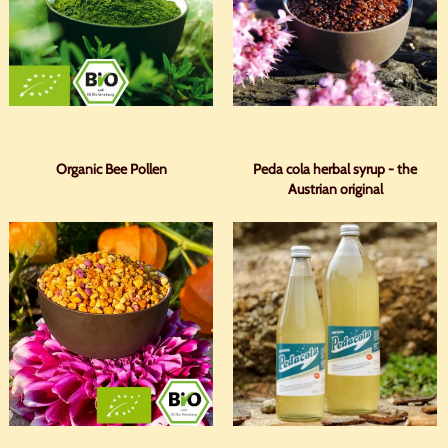
Organic Bee Pollen
Peda cola herbal syrup - the
Austrian original