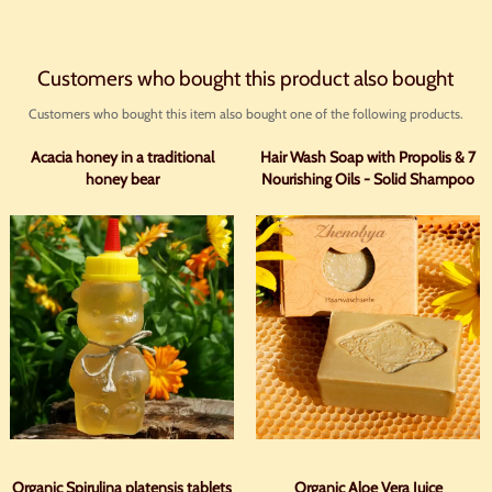
Customers who bought this product also bought
Customers who bought this item also bought one of the following products.
Acacia honey in a traditional
Hair Wash Soap with Propolis & 7
honey bear
Nourishing Oils - Solid Shampoo
Organic Spirulina platensis tablets
Organic Aloe Vera Juice