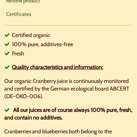
Review product
Certificates
Certified organic
100% pure, additives-free
Fresh
Quality
characteristics
and information:
Our organic Cranberry juice is continuously monitored
and certified by the German ecological board ABCERT
(DE-ÖKO-006).
All our juices are of course always 100% pure, fresh,
and contain no additives.
Cranberries and blueberries both belong to the