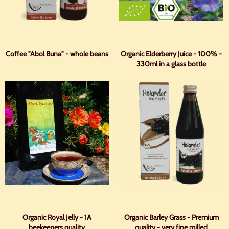
Coffee "Abol Buna" - whole beans
Organic Elderberry Juice - 100% -
330ml in a glass bottle
Organic Royal Jelly - 1A
Organic Barley Grass - Premium
beekeepers quality
quality - very fine milled