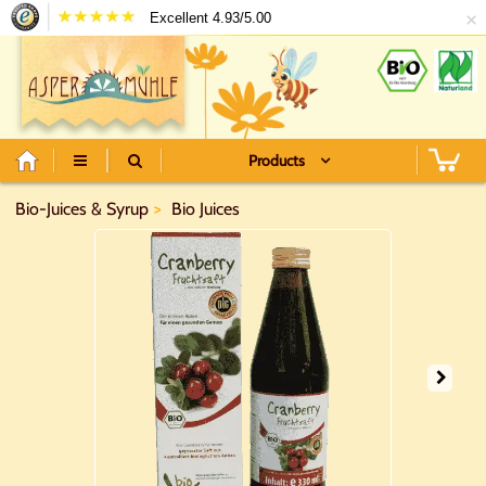
×
Excellent 4.93/5.00
Products
Bio-Juices & Syrup
Bio Juices