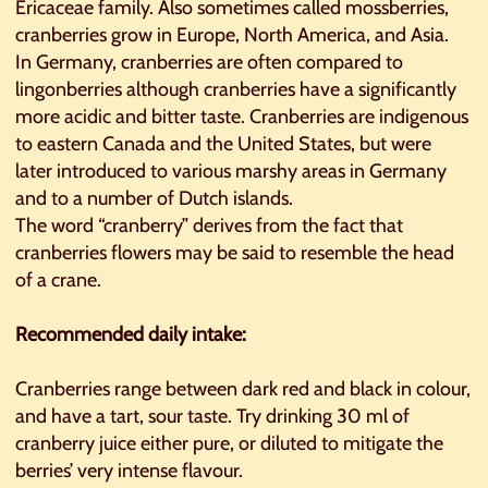
Ericaceae family. Also sometimes called mossberries,
cranberries grow in Europe, North America, and Asia.
In Germany, cranberries are often compared to
lingonberries although cranberries have a significantly
more acidic and bitter taste. Cranberries are indigenous
to eastern Canada and the United States, but were
later introduced to various marshy areas in Germany
and to a number of Dutch islands.
The word “cranberry” derives from the fact that
cranberries flowers may be said to resemble the head
of a crane.
Recommended daily intake:
Cranberries range between dark red and black in colour,
and have a tart, sour taste. Try drinking 30 ml of
cranberry juice either pure, or diluted to mitigate the
berries’ very intense flavour.