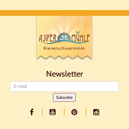
Newsletter
Newsletter
Subscribe