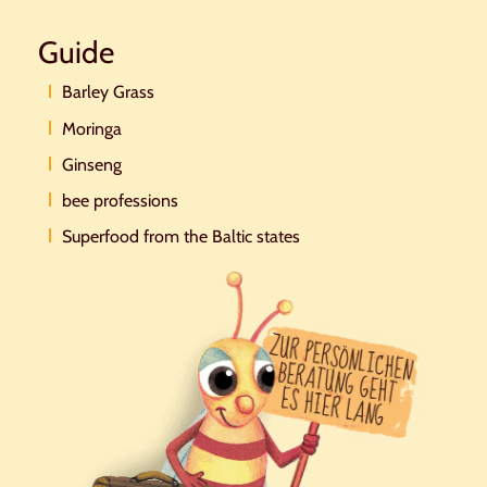
Guide
Barley Grass
Moringa
Ginseng
bee professions
Superfood from the Baltic states