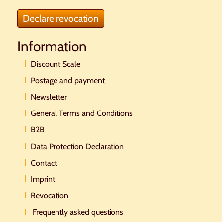
Declare revocation
Information
Discount Scale
Postage and payment
Newsletter
General Terms and Conditions
B2B
Data Protection Declaration
Contact
Imprint
Revocation
Frequently asked questions