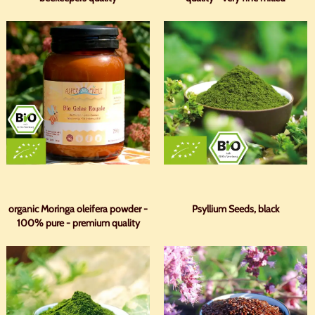
organic Moringa oleifera powder -
Psyllium Seeds, black
100% pure - premium quality