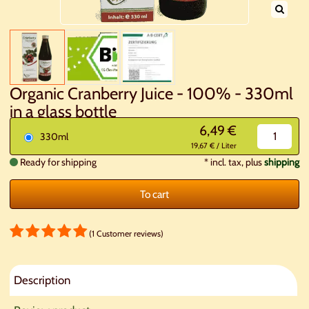
Organic Cranberry Juice - 100% - 330ml
in a glass bottle
6,49 €
330ml
19,67 € / Liter
Ready for shipping
*
incl. tax, plus
shipping
To cart
(1 Customer reviews)
Description