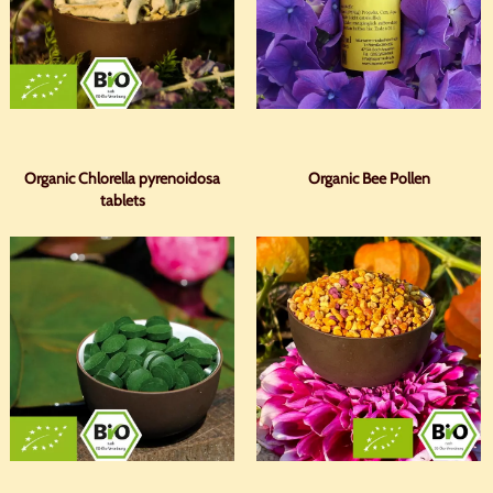
Organic Chlorella pyrenoidosa
Organic Bee Pollen
tablets