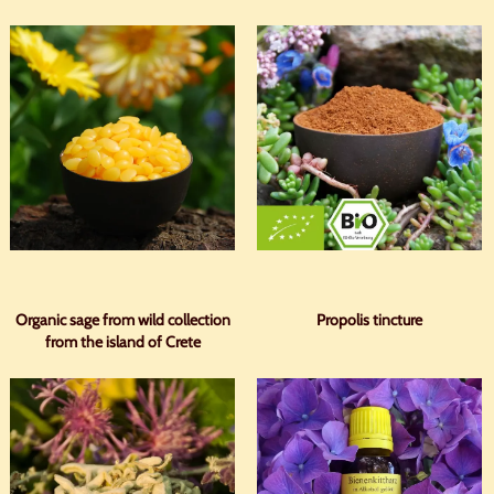
Organic sage from wild collection
Propolis tincture
from the island of Crete