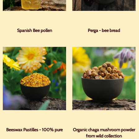
Spanish Bee pollen
Perga - bee bread
Beeswax Pastilles - 100% pure
Organic chaga mushroom powder
from wild collection