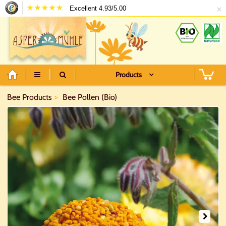
×
Excellent 4.93/5.00
Products
Bee Products
Bee Pollen (Bio)