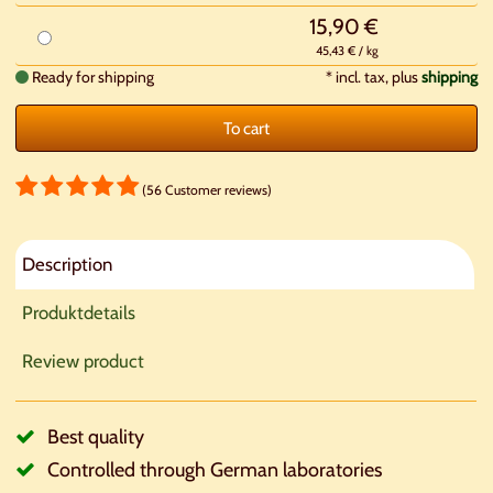
15,90 €
45,43 € / kg
Ready for shipping
*
incl. tax, plus
shipping
To cart
(56 Customer reviews)
Description
Produktdetails
Review product
Best quality
Controlled through German laboratories