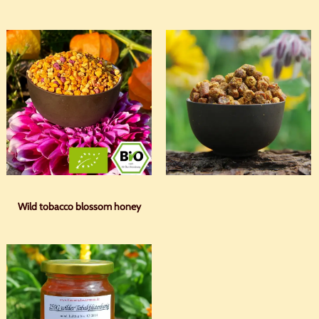
Wild tobacco blossom honey