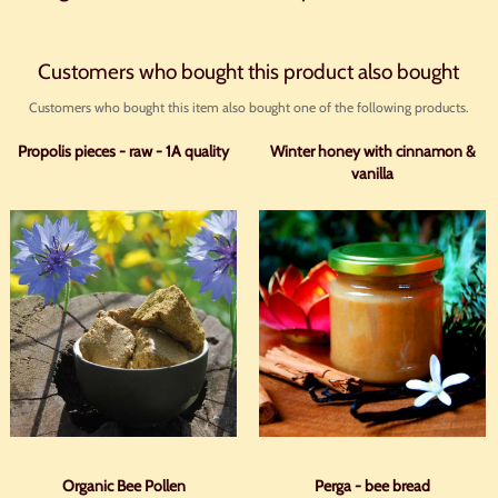
Customers who bought this product also bought
Customers who bought this item also bought one of the following products.
Propolis pieces - raw - 1A quality
Winter honey with cinnamon &
vanilla
Organic Bee Pollen
Perga - bee bread