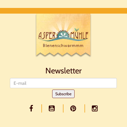
Newsletter
Newsletter
Subscribe