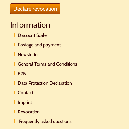
Declare revocation
Information
Discount Scale
Postage and payment
Newsletter
General Terms and Conditions
B2B
Data Protection Declaration
Contact
Imprint
Revocation
Frequently asked questions