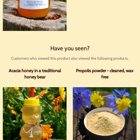
Have you seen?
Customers who viewed this product also viewed the following products.
Acacia honey in a traditional
Propolis powder - cleaned, wax
honey bear
free