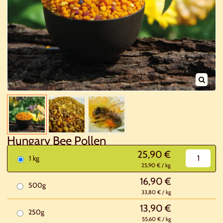
Hungary Bee Pollen
25,90 €
1 kg
25,90 € / kg
16,90 €
500g
33,80 € / kg
13,90 €
250g
55,60 € / kg