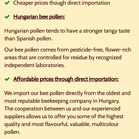
Cheaper prices though direct importation
Hungarian bee pollen:
Hungarian pollen tends to have a stronger tangy taste
than Spanish pollen.
Our bee pollen comes from pesticide-free, flower-rich
areas that are controlled for residue by recognized
independent laboratories.
Affordable prices through direct importation:
We import our bee pollen directly from the oldest and
most reputable beekeeping company in Hungary.
The cooperation between us and our experienced
suppliers allows us to offer you some of the highest
quality and most flavourful, valuable, multicolour
pollen.