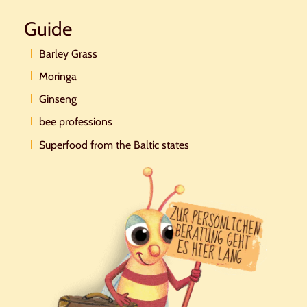
Guide
Barley Grass
Moringa
Ginseng
bee professions
Superfood from the Baltic states