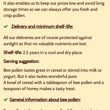
It also enables us to keep our prices low and avoid long
storage times so we can always offer you fresh and
crisp pollen.
Delivery and minimum shelf-life:
All our deliveries are of course protected against
sunlight so that no valuable nutrients are lost.
Shelf-life:
2.5 years in a cool and dry place.
Serving suggestion:
Bee pollen tastes great in cereal or stirred into milk or
yogurt. But it also tastes wonderful pure.
A bowl of cereal with a tablespoon of bee pollen and a
teaspoon of honey makes a tasty treat.
General information about bee pollen: