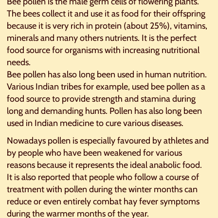
Bee pollen is the male germ cells of flowering plants.
The bees collect it and use it as food for their offspring
because it is very rich in protein (about 25%), vitamins,
minerals and many others nutrients. It is the perfect
food source for organisms with increasing nutritional
needs.
Bee pollen has also long been used in human nutrition.
Various Indian tribes for example, used bee pollen as a
food source to provide strength and stamina during
long and demanding hunts. Pollen has also long been
used in Indian medicine to cure various diseases.
Nowadays pollen is especially favoured by athletes and
by people who have been weakened for various
reasons because it represents the ideal anabolic food.
It is also reported that people who follow a course of
treatment with pollen during the winter months can
reduce or even entirely combat hay fever symptoms
during the warmer months of the year.