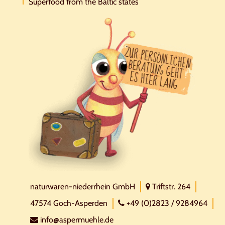
Superfood from the Baltic states
naturwaren-niederrhein GmbH
Triftstr. 264
47574 Goch-Asperden
+49 (0)2823 / 9284964
info@aspermuehle.de