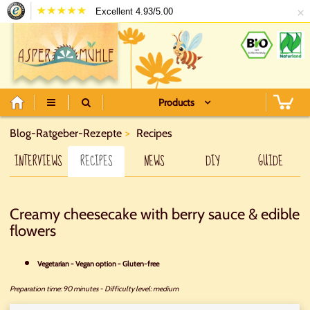
×
Excellent 4.93/5.00
Products
Blog-Ratgeber-Rezepte
Recipes
INTERVIEWS
RECIPES
NEWS
DIY
GUIDE
Creamy cheesecake with berry sauce & edible
flowers
Vegetarian - Vegan option - Gluten-free
Preparation time: 90 minutes
-
Difficulty level: medium