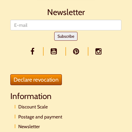
Newsletter
Newsletter
Subscribe
Declare revocation
Information
Discount Scale
Postage and payment
Newsletter