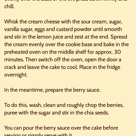
chill.
Whisk the cream cheese with the sour cream, sugar,
vanilla sugar, eggs and custard powder until smooth
and stir in the lemon juice and zest at the end. Spread
the cream evenly over the cookie base and bake in the
preheated oven on the middle shelf for approx. 30
minutes. Then switch off the oven, open the door a
crack and leave the cake to cool. Place in the fridge
overnight.
In the meantime, prepare the berry sauce.
To do this, wash, clean and roughly chop the berries,
puree with the sugar and stir in the chia seeds.
You can pour the berry sauce over the cake before
serving or simply serve with it.