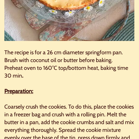
The recipe is for a 26 cm diameter springform pan.
Brush with coconut oil or butter before baking.
Preheat oven to 160°C top/bottom heat, baking time
30 min
.
Preparation:
Coarsely crush the cookies. To do this, place the cookies
in a freezer bag and crush with a rolling pin. Melt the
butter in a pan, add the cookie crumbs and salt and mix
everything thoroughly. Spread the cookie mixture
evenly over the base of the tin, press down firmly and