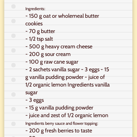
Ingredients:
- 150 g oat or wholemeal butter
cookies
- 70 g butter
- 1/2 tsp salt
- 500 g heavy cream cheese
- 200 g sour cream
- 100 g raw cane sugar
- 2 sachets vanilla sugar - 3 eggs - 15
g vanilla pudding powder - juice of
1/2 organic lemon Ingredients vanilla
sugar
- 3 eggs
- 15 g vanilla pudding powder
- juice and zest of 1/2 organic lemon
Ingredients berry sauce and flower topping:
- 200 g fresh berries to taste