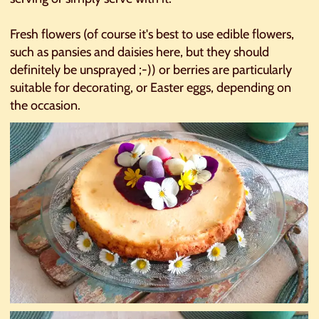
Fresh flowers (of course it's best to use edible flowers,
such as pansies and daisies here, but they should
definitely be unsprayed ;-)) or berries are particularly
suitable for decorating, or Easter eggs, depending on
the occasion.