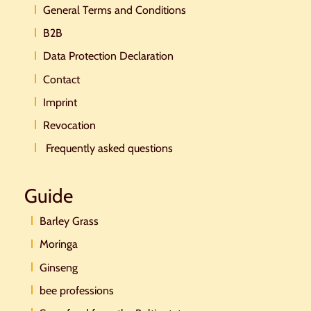
General Terms and Conditions
B2B
Data Protection Declaration
Contact
Imprint
Revocation
Frequently asked questions
Guide
Barley Grass
Moringa
Ginseng
bee professions