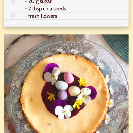
- 20 g sugar
- 2 tbsp chia seeds
- fresh flowers