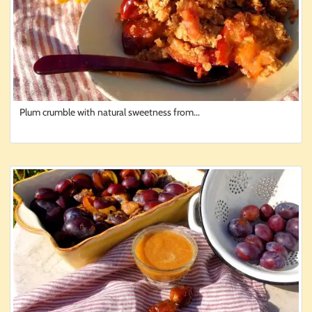
Plum crumble with natural sweetness from...