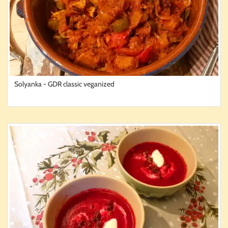
Solyanka - GDR classic veganized