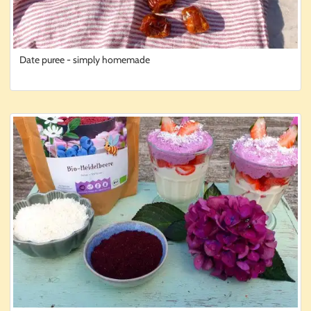
Date puree - simply homemade