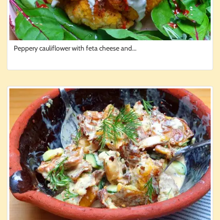
Peppery cauliflower with feta cheese and...