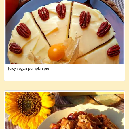
Juicy vegan pumpkin pie