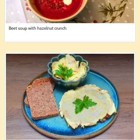
Beet soup with hazelnut crunch