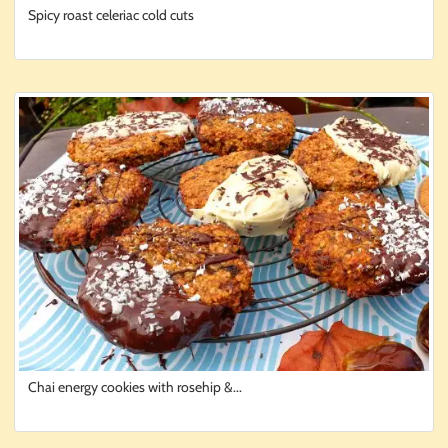
Spicy roast celeriac cold cuts
Chai energy cookies with rosehip &...