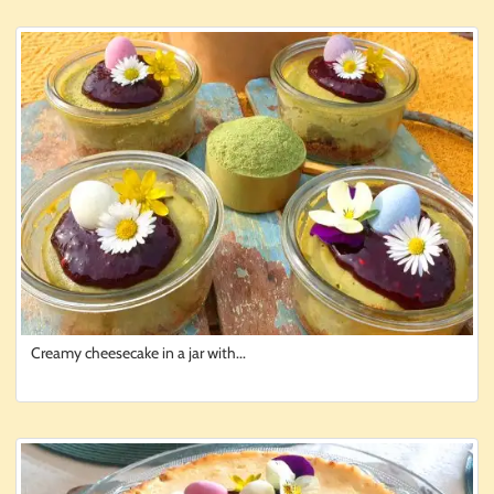
Creamy cheesecake in a jar with...