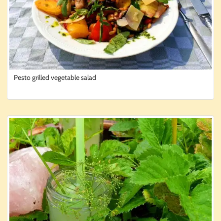
Pesto grilled vegetable salad