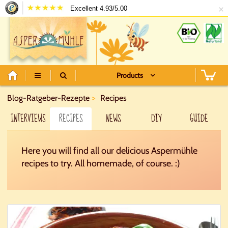
×
Excellent 4.93/5.00
Products
Blog-Ratgeber-Rezepte
Recipes
INTERVIEWS
RECIPES
NEWS
DIY
GUIDE
Here you will find all our delicious Aspermühle
recipes to try. All homemade, of course. :)