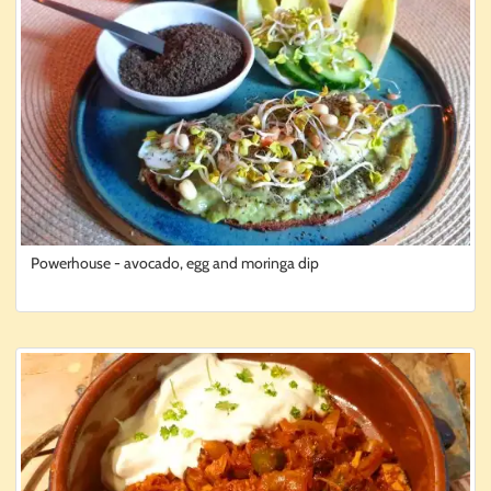
Powerhouse - avocado, egg and moringa dip