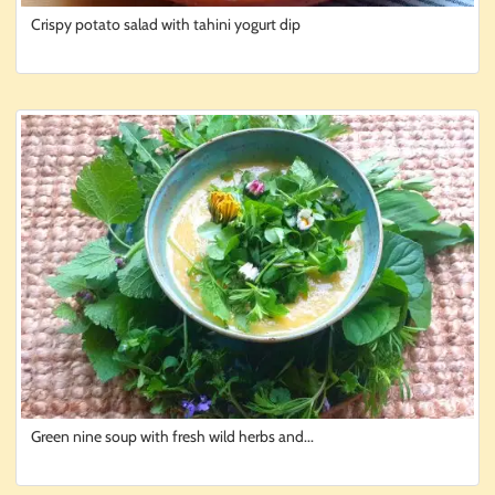
Crispy potato salad with tahini yogurt dip
Green nine soup with fresh wild herbs and...