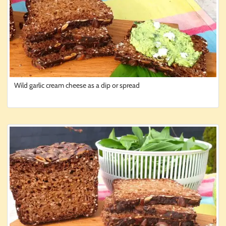
Wild garlic cream cheese as a dip or spread