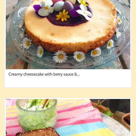
Creamy cheesecake with berry sauce &...