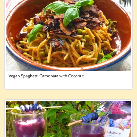
Vegan Spaghetti Carbonara with Coconut...