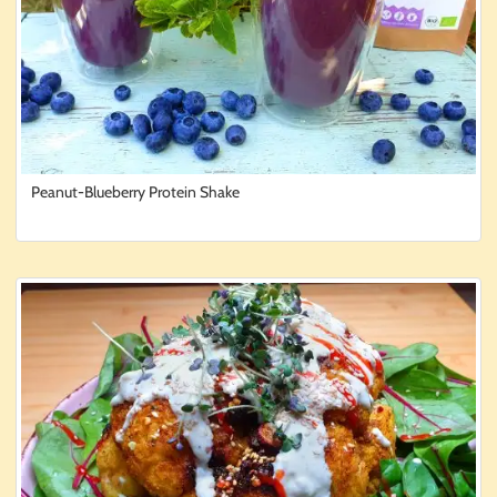
Peanut-Blueberry Protein Shake