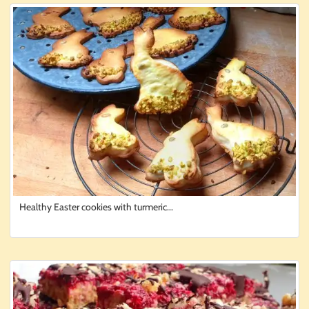
Healthy Easter cookies with turmeric...