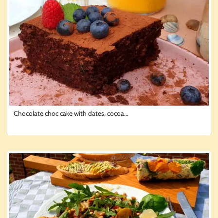
Chocolate choc cake with dates, cocoa...