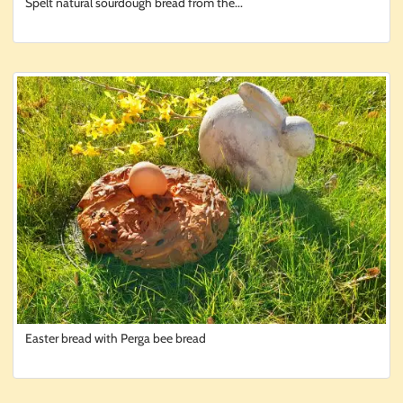
Spelt natural sourdough bread from the...
Easter bread with Perga bee bread