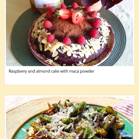
Raspberry and almond cake with maca powder