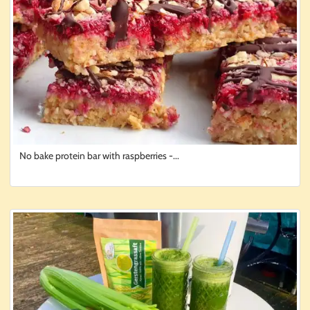
No bake protein bar with raspberries -...