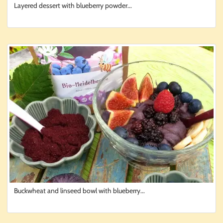
Layered dessert with blueberry powder...
Buckwheat and linseed bowl with blueberry...