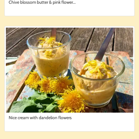
Chive blossom butter & pink flower...
Nice cream with dandelion flowers