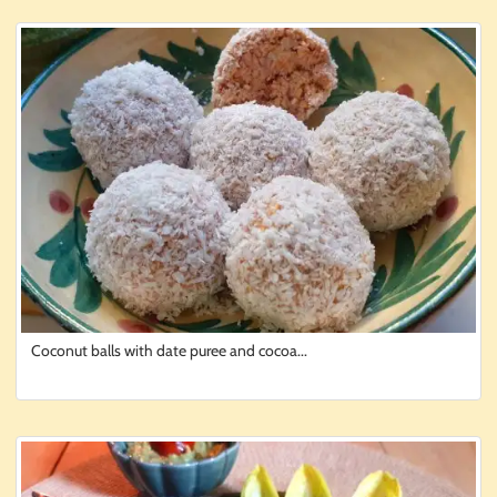
Coconut balls with date puree and cocoa...