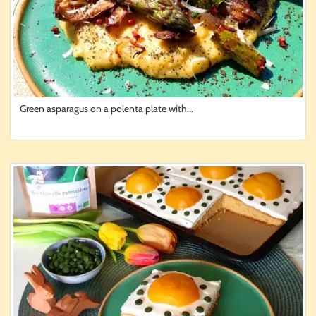
Green asparagus on a polenta plate with...