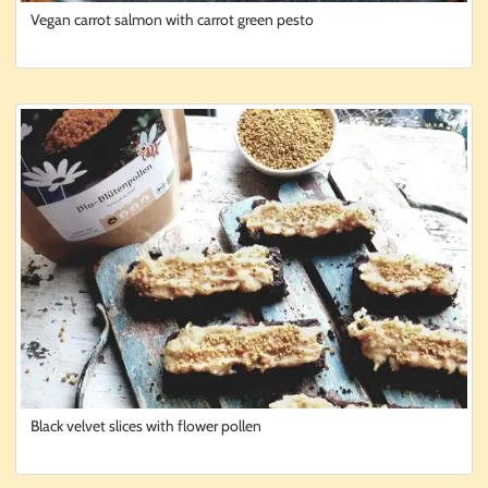
Vegan carrot salmon with carrot green pesto
Black velvet slices with flower pollen