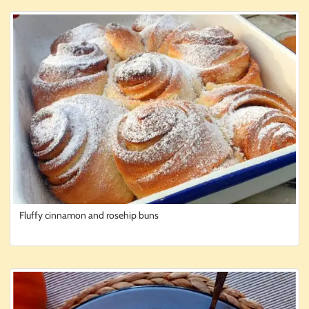
Fluffy cinnamon and rosehip buns