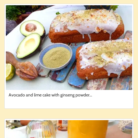
Avocado and lime cake with ginseng powder...