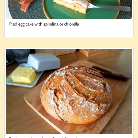
Fried egg cake with spirulina or chlorella