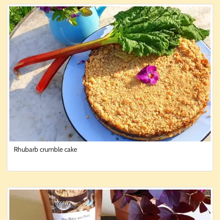
Rhubarb crumble cake