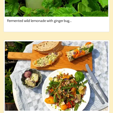
Fermented wild lemonade with ginger bug...