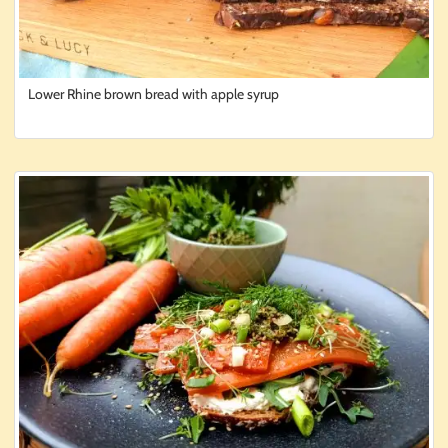
Lower Rhine brown bread with apple syrup