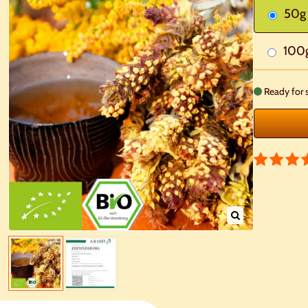
50g
100
Ready for 