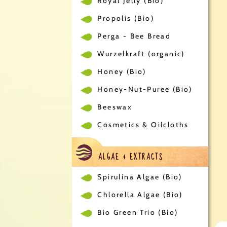
Royal Jelly (Bio)
Propolis (Bio)
Perga - Bee Bread
Wurzelkraft (organic)
Honey (Bio)
Honey-Nut-Puree (Bio)
Beeswax
Cosmetics & Oilcloths
ALGAE & EXTRACTS
Spirulina Algae (Bio)
Chlorella Algae (Bio)
Bio Green Trio (Bio)