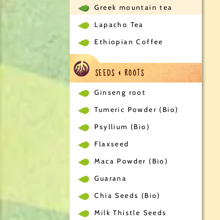
Greek mountain tea
Lapacho Tea
Ethiopian Coffee
SEEDS & ROOTS
Ginseng root
Tumeric Powder (Bio)
Psyllium (Bio)
Flaxseed
Maca Powder (Bio)
Guarana
Chia Seeds (Bio)
Milk Thistle Seeds