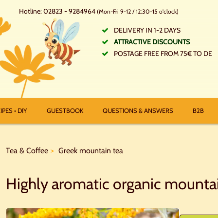
Hotline: 02823 - 9284964
(Mon-Fri 9-12 / 12:30-15 o'clock)
DELIVERY IN 1-2 DAYS
ATTRACTIVE DISCOUNTS
POSTAGE FREE FROM 75€ TO DE
IPES • DIY
GUESTBOOK
QUESTIONS & ANSWERS
B2B
Tea & Coffee
Greek mountain tea
Highly aromatic organic mounta