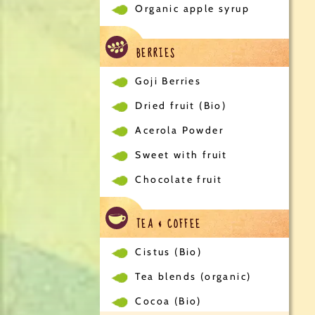
Organic apple syrup
BERRIES
Goji Berries
Dried fruit (Bio)
Acerola Powder
Sweet with fruit
Chocolate fruit
TEA & COFFEE
Cistus (Bio)
Tea blends (organic)
Cocoa (Bio)