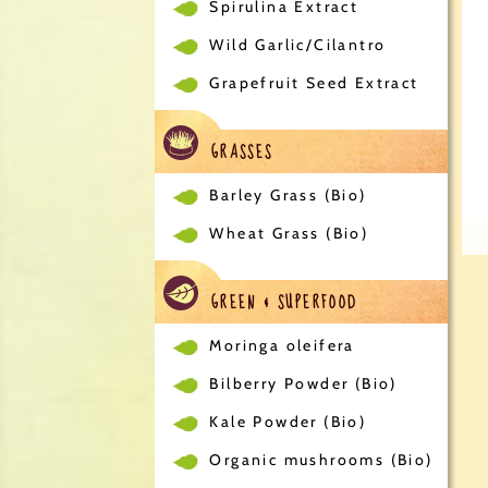
Spirulina Extract
Wild Garlic/Cilantro
Grapefruit Seed Extract
GRASSES
Barley Grass (Bio)
Wheat Grass (Bio)
GREEN & SUPERFOOD
Moringa oleifera
Bilberry Powder (Bio)
Kale Powder (Bio)
Organic mushrooms (Bio)