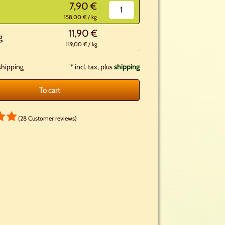
7,90 €
158,00 € / kg
11,90 €
g
119,00 € / kg
shipping
*
incl. tax, plus
shipping
To cart
(28 Customer reviews)