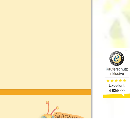
Excellent
4.93/5.00