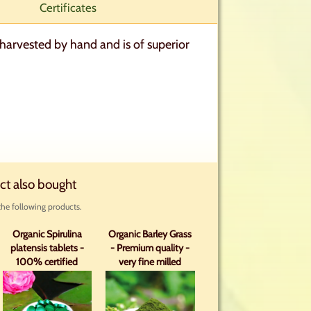
Certificates
harvested by hand and is of superior
ct also bought
he following products.
Organic Spirulina
Organic Barley Grass
platensis tablets -
- Premium quality -
100% certified
very fine milled
organic with analysis