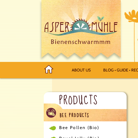
ABOUT US
BLOG • GUIDE • REC
PRODUCTS
BEE PRODUCTS
Bee Pollen (Bio)