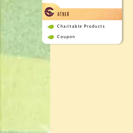
OTHER
Charitable Products
Coupon