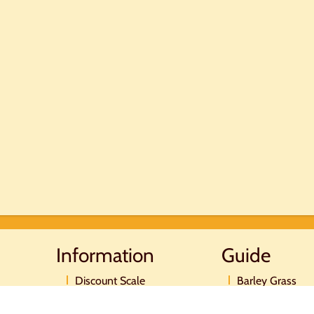
Information
Guide
Discount Scale
Barley Grass
Postage and payment
Moringa