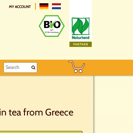
MY ACCOUNT
in tea from Greece