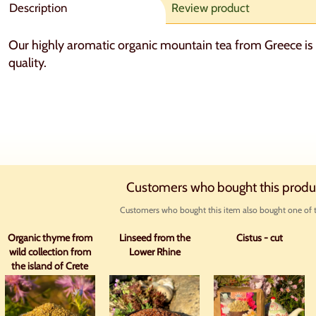
Description
Review product
Our highly aromatic organic mountain tea from Greece is 
quality.
Customers who bought this produ
Customers who bought this item also bought one of t
Organic thyme from
Linseed from the
Cistus - cut
wild collection from
Lower Rhine
the island of Crete