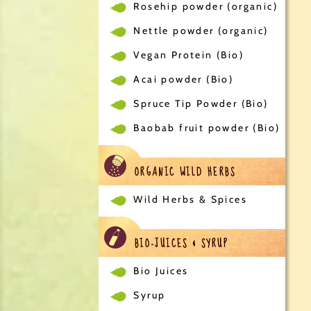
Rosehip powder (organic)
Nettle powder (organic)
Vegan Protein (Bio)
Acai powder (Bio)
Spruce Tip Powder (Bio)
Baobab fruit powder (Bio)
ORGANIC WILD HERBS
Wild Herbs & Spices
BIO-JUICES & SYRUP
Bio Juices
Syrup